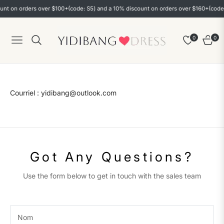
nt on orders over $100+(code: S5) and a 10% discount on orders over $160+(code: 
0
0
Navigation
Chario
Courriel : yidibang@outlook.com
Got Any Questions?
Use the form below to get in touch with the sales team
Nom