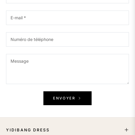
E-mail
*
Numéro de téléphone
Message
ENVOYER
YIDIBANG DRESS