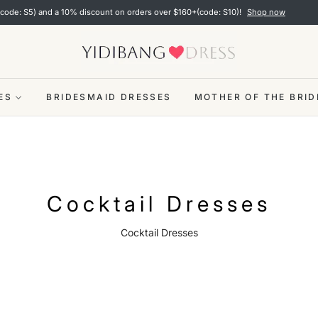
over $160+(code: S10)!
Shop now
✨ Limited time pr
ES
BRIDESMAID DRESSES
MOTHER OF THE BRID
Collection:
Cocktail Dresses
Cocktail Dresses