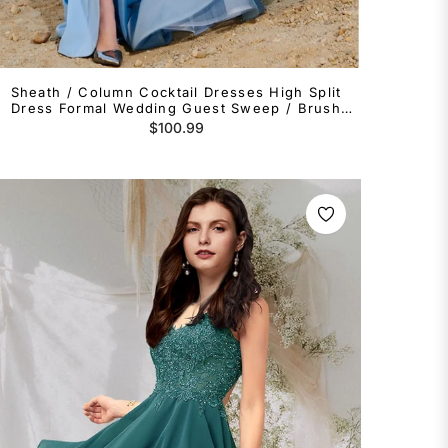
Sheath / Column Cocktail Dresses High Split
Dress Formal Wedding Guest Sweep / Brush
Train Sleeveless One Shoulder Tulle with
Regular
$100.99
Shouder Flower
price