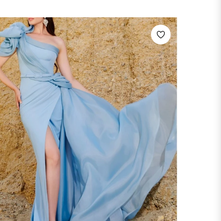
price