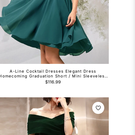
A-Line Cocktail Dresses Elegant Dress
Homecoming Graduation Short / Mini Sleeveless
V Neck Chiffon Backless with Beading Lace
Regular
$116.99
Insert
price