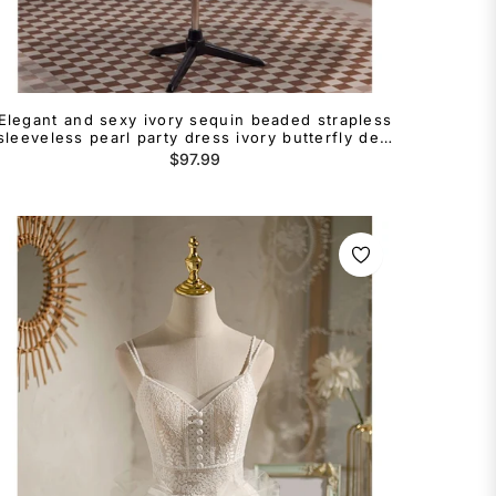
Elegant and sexy ivory sequin beaded strapless
sleeveless pearl party dress ivory butterfly dew
back long cocktail dress
Regular
$97.99
price