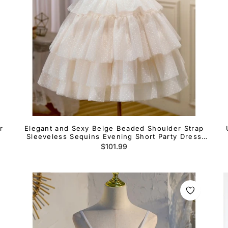
r
Elegant and Sexy Beige Beaded Shoulder Strap
Sleeveless Sequins Evening Short Party Dress
Beige Layered Ruffle Edge Open Back Cocktail
Regular
$101.99
Dress
price