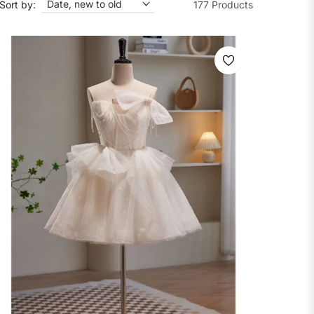
Sort by:
177 Products