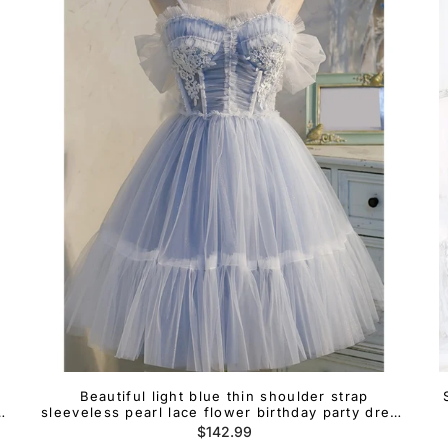
Beautiful light blue thin shoulder strap
sleeveless pearl lace flower birthday party dress
light blue A-line backless bow with ruffled edges
Regular
$142.99
short cocktail dress