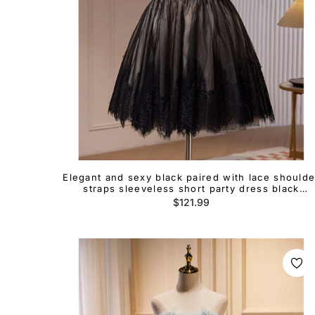
Elegant and sexy black paired with lace shoulde
straps sleeveless short party dress black
backless hanging neck short cocktail dress
Regular
$121.99
price