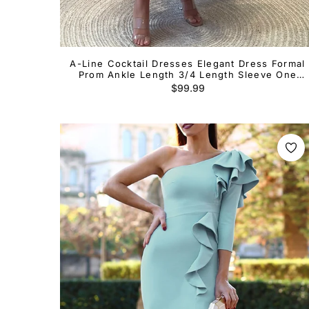
A-Line Cocktail Dresses Elegant Dress Formal
Prom Ankle Length 3/4 Length Sleeve One
Shoulder Satin with Ruched
Regular
$99.99
price