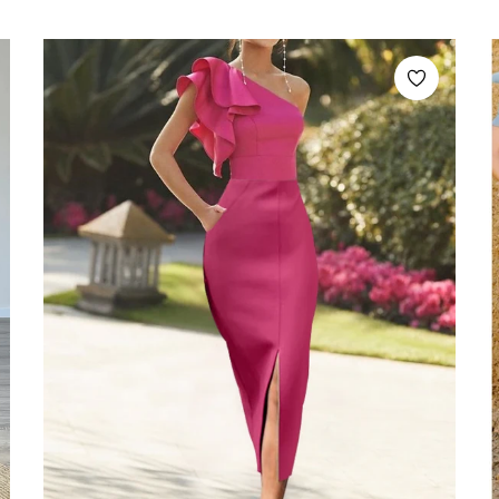
price