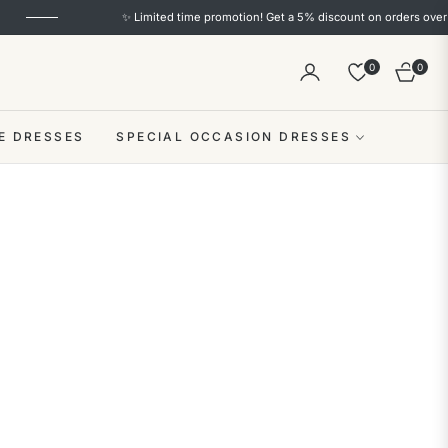
omotion! Get a 5% discount on orders over $100+(code: S5) and a 10% discount on 
0
0
Cart
E DRESSES
SPECIAL OCCASION DRESSES