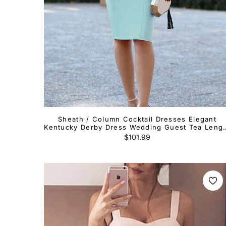
Sheath / Column Cocktail Dresses Elegant
Kentucky Derby Dress Wedding Guest Tea Leng
Long Sleeve One Shoulder Stretch Fabric with
Regular
$101.99
Ruffles
price