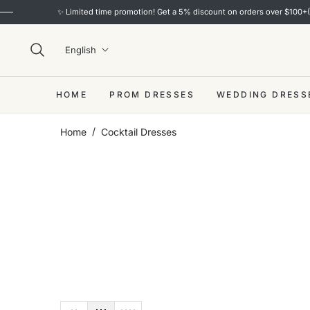
! Get a 5% discount on orders over $100+(code: S5) and a 10% discount on orders 
English
HOME
PROM DRESSES
WEDDING DRESS
/
Home
Cocktail Dresses