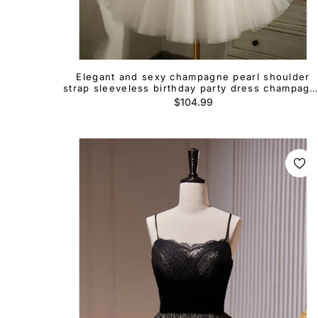
Elegant and sexy champagne pearl shoulder
strap sleeveless birthday party dress champagn
A-line/princess backless bow cocktail dress
Regular
$104.99
price