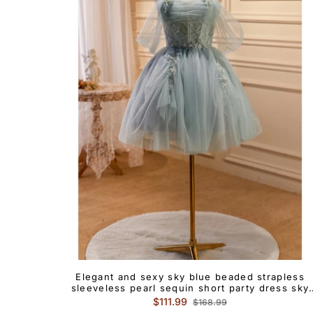
Elegant and sexy sky blue beaded strapless
sleeveless pearl sequin short party dress sky
blue pleated backless cocktail dress
Regular
Sale
$111.99
$168.99