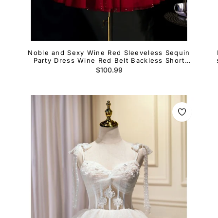
Noble and Sexy Wine Red Sleeveless Sequin
e
Party Dress Wine Red Belt Backless Short
Cocktail Dress
Regular
$100.99
price