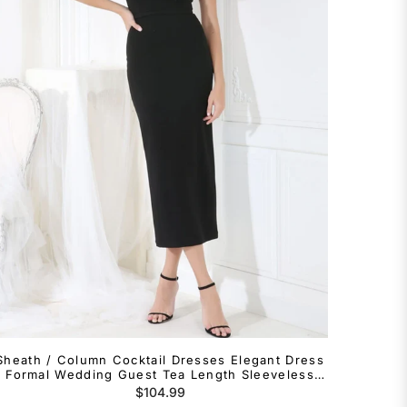
Sheath / Column Cocktail Dresses Elegant Dress
Formal Wedding Guest Tea Length Sleeveless
Square Neck Tulle with Slit Shouder Flower
Regular
$104.99