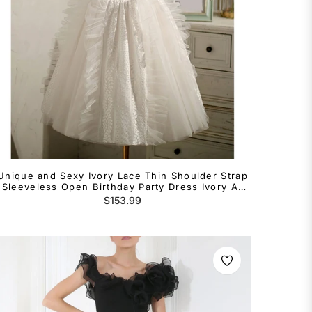
Unique and Sexy Ivory Lace Thin Shoulder Strap
Sleeveless Open Birthday Party Dress Ivory A-
line/Princess Open Back Bow Lace Flower
Regular
$153.99
Cocktail Dress
price