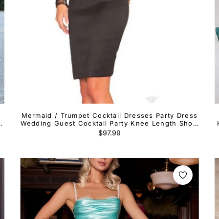
Mermaid / Trumpet Cocktail Dresses Party Dress
th
Wedding Guest Cocktail Party Knee Length Short
Sleeve Halter Neck Italy Satin Ladder Back with
Regular
$97.99
Appliques Pure Color
price