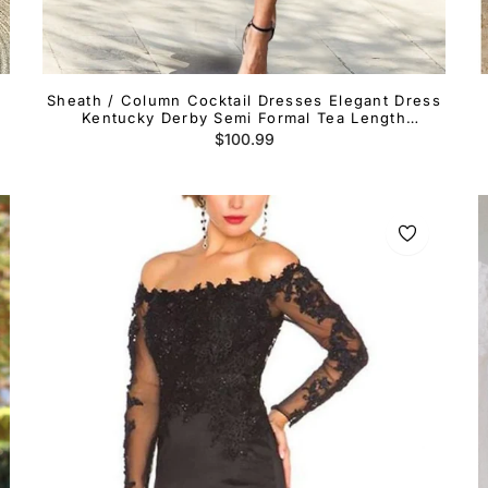
Sheath / Column Cocktail Dresses Elegant Dress
Kentucky Derby Semi Formal Tea Length
Sleeveless One Shoulder Fall Wedding Guest
Regular
$100.99
Stretch Fabric with Ruffles Slit
price