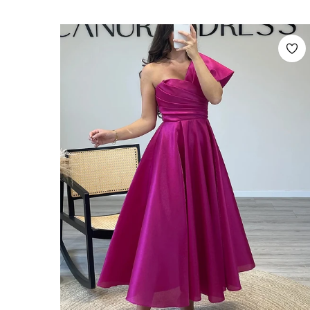
price
price