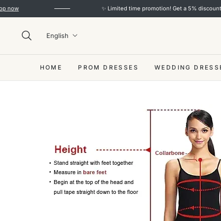
ow
✨ Limited time promotion! Get a 5% discount on o
English
HOME
PROM DRESSES
WEDDING DRESS