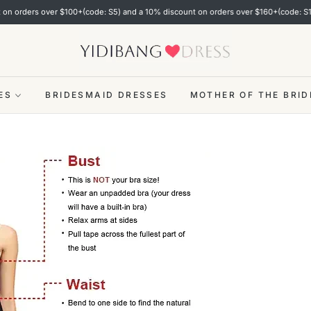
rders over $100+(code: S5) and a 10% discount on orders over $160+(code: S10)!
ES
BRIDESMAID DRESSES
MOTHER OF THE BRID