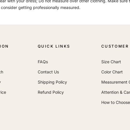
ar with your dress; Do not measure over other clothing. Make sure th
 consider getting professionally measured.
ION
QUICK LINKS
CUSTOMER 
FAQs
Size Chart
ch
Contact Us
Color Chart
y
Shipping Policy
Measurement 
ice
Refund Policy
Attention & Ca
How to Choose