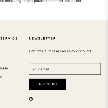
e measuring tape is parallel to the floor and pulled
SERVICE
NEWSLETTER
First time purchase can enjoy discounts
Guide
Your email
re
SUBSCRIBE