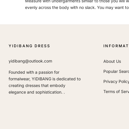
Measure with undergarments similar to those you will we
evenly across the body with no slack. You may want to
YIDIBANG DRESS
INFORMAT
yidibang@outlook.com
About Us
Popular Sear
Founded with a passion for
formalwear, YIDIBANG is dedicated to
Privacy Polic
creating dresses that embody
Terms of Serv
elegance and sophistication. .