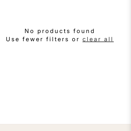
No products found
Use fewer filters or
clear all