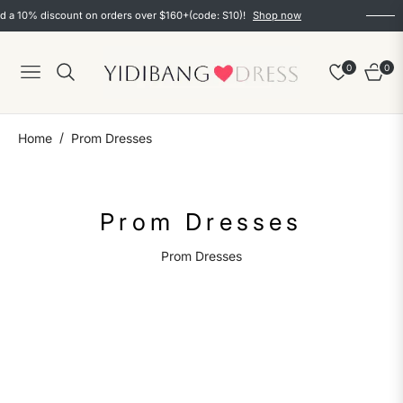
 a 10% discount on orders over $160+(code: S10)!
Shop now
0
0
Navigation
Cart
/
Home
Prom Dresses
Collection:
Prom Dresses
Prom Dresses