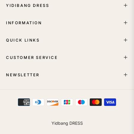
YIDIBANG DRESS
INFORMATION
QUICK LINKS
CUSTOMER SERVICE
NEWSLETTER
Yidbang DRESS