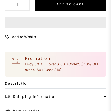
−
+
ADD TO CART
Add to Wishlist
Promotion！
Enjoy 5% OFF over $100+(Code:S5),10% OFF
over $160+(Code:S10)
Description
Shipping information
how to order