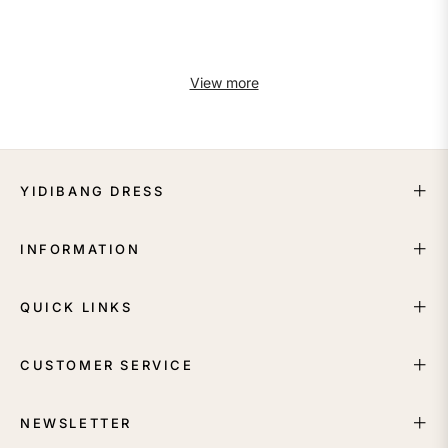
View more
YIDIBANG DRESS
INFORMATION
QUICK LINKS
CUSTOMER SERVICE
NEWSLETTER