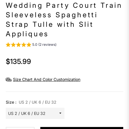
Wedding Party Court Train
Sleeveless Spaghetti
Strap Tulle with Slit
Appliques
5.0 (2 reviews)
$135.99
Regular
price
Size Chart And Color Customization
Size :
US 2 / UK 6 / EU 32