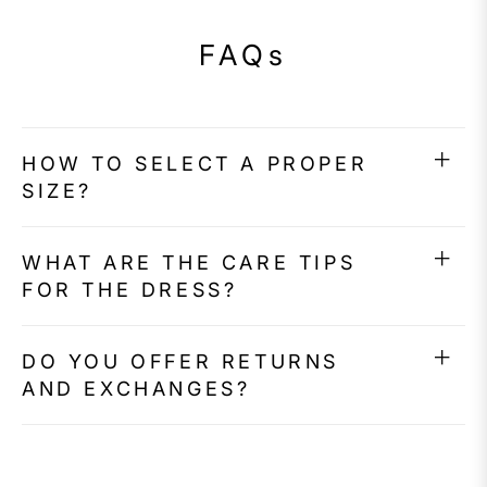
FAQs
HOW TO SELECT A PROPER
SIZE?
WHAT ARE THE CARE TIPS
FOR THE DRESS?
DO YOU OFFER RETURNS
AND EXCHANGES?