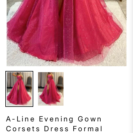
A-Line Evening Gown
Corsets Dress Formal