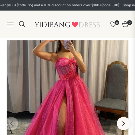
00+(code: S5) and a 10% discount on orders over $160+(code: S10)!
Shop now
0
0
Navigation
Cart