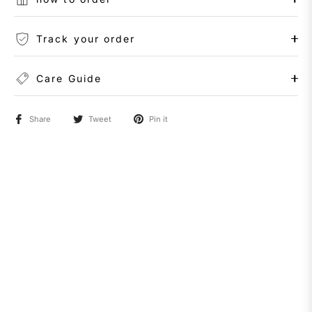
Track your order
Care Guide
Share
Tweet
Pin it