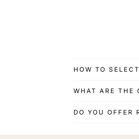
HOW TO SELECT
WHAT ARE THE 
DO YOU OFFER