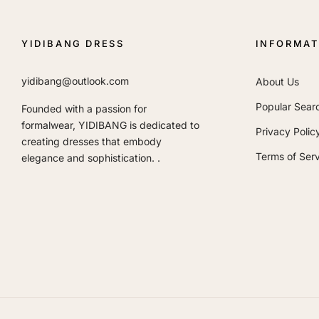
YIDIBANG DRESS
INFORMAT
yidibang@outlook.com
About Us
Popular Sear
Founded with a passion for
formalwear, YIDIBANG is dedicated to
Privacy Polic
creating dresses that embody
Terms of Serv
elegance and sophistication. .