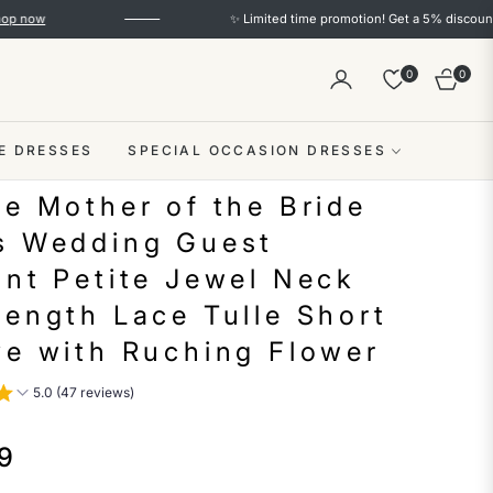
✨ Limited time promotion! Get a 5% discount on order
0
0
Cart
E DRESSES
SPECIAL OCCASION DRESSES
ne Mother of the Bride
s Wedding Guest
ant Petite Jewel Neck
Length Lace Tulle Short
ve with Ruching Flower
5.0 (47 reviews)
9