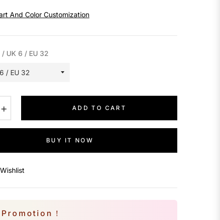
art And Color Customization
 / UK 6 / EU 32
+
ADD TO CART
BUY IT NOW
Wishlist
Promotion！