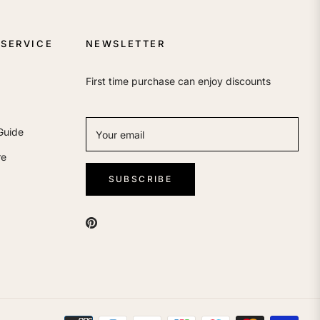
SERVICE
NEWSLETTER
First time purchase can enjoy discounts
Guide
Your email
re
SUBSCRIBE