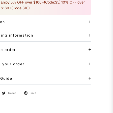
Enjoy 5% OFF over $100+(Code:S5),10% OFF over
$160+(Code:S10)
ion
ing information
to order
 your order
 Guide
Tweet
Pin it