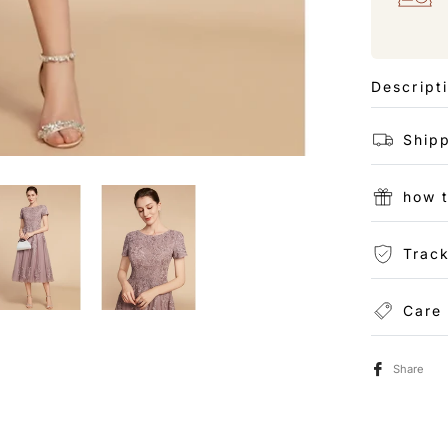
Descript
Shipp
how 
Track
Care
Share