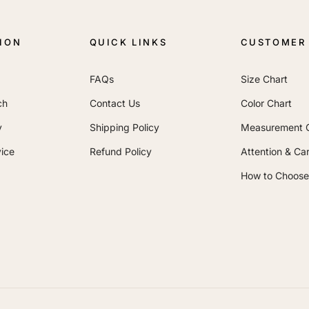
ION
QUICK LINKS
CUSTOMER 
FAQs
Size Chart
ch
Contact Us
Color Chart
y
Shipping Policy
Measurement 
ice
Refund Policy
Attention & Ca
How to Choose