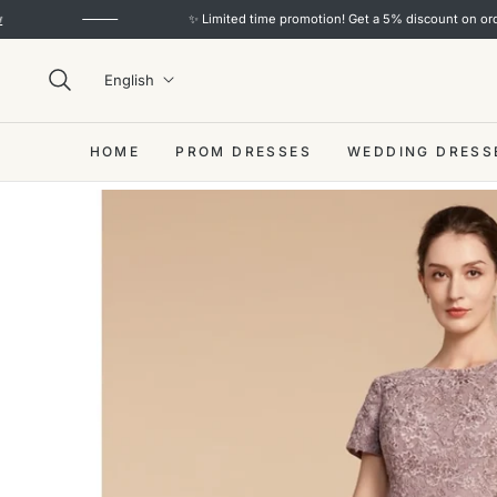
✨ Limited time promotion! Get a 5% discount on orders over 
English
HOME
PROM DRESSES
WEDDING DRESS