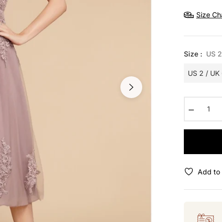
price
Size Ch
Size :
US 2
−
Add to 