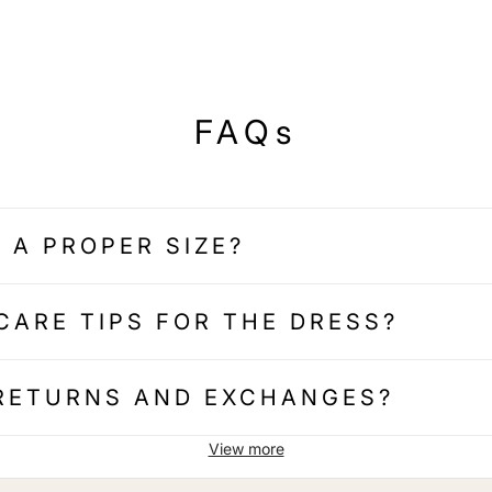
FAQs
 A PROPER SIZE?
CARE TIPS FOR THE DRESS?
 RETURNS AND EXCHANGES?
View more