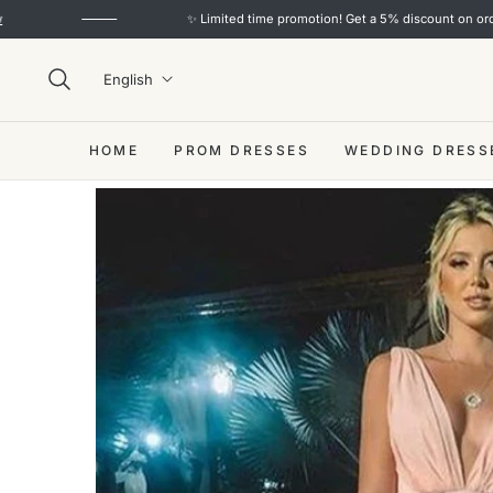
✨ Limited time promotion! Get a 5% discount on orders over $10
English
HOME
PROM DRESSES
WEDDING DRESS