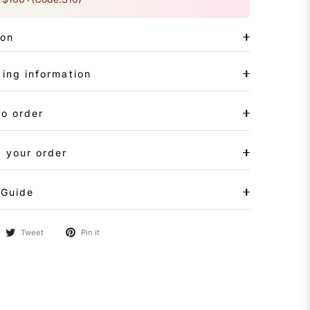
ion
ing information
to order
 your order
 Guide
Tweet
Pin it