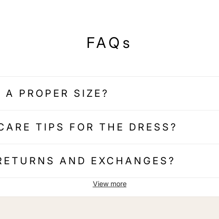
FAQs
 A PROPER SIZE?
CARE TIPS FOR THE DRESS?
 RETURNS AND EXCHANGES?
View more