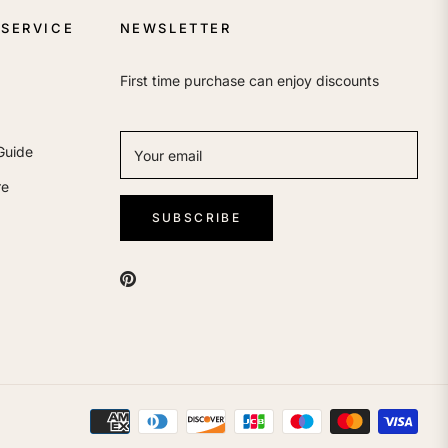
SERVICE
NEWSLETTER
First time purchase can enjoy discounts
Guide
Your email
re
SUBSCRIBE