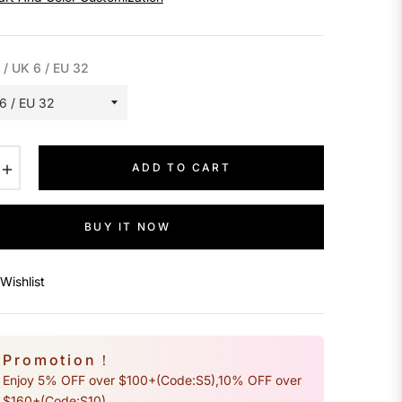
 / UK 6 / EU 32
+
ADD TO CART
BUY IT NOW
Wishlist
Promotion！
Enjoy 5% OFF over $100+(Code:S5),10% OFF over
$160+(Code:S10)