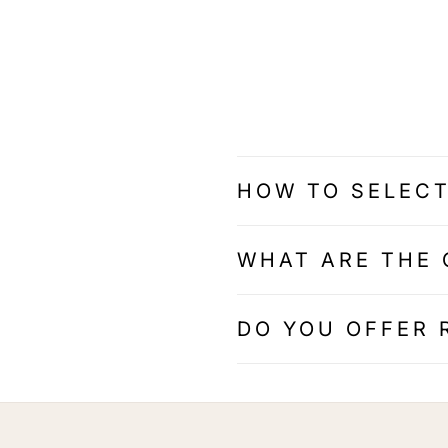
HOW TO SELECT
WHAT ARE THE 
DO YOU OFFER