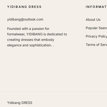
YIDIBANG DRESS
INFORMAT
yidibang@outlook.com
About Us
Popular Sear
Founded with a passion for
formalwear, YIDIBANG is dedicated to
Privacy Polic
creating dresses that embody
Terms of Serv
elegance and sophistication. .
Yidbang DRESS