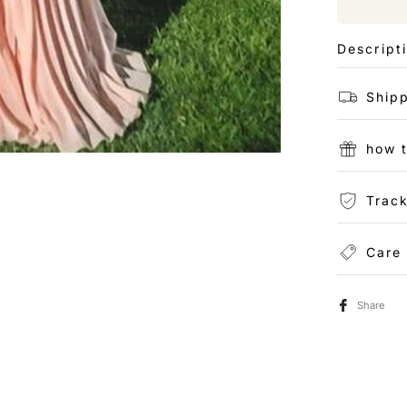
Descript
Shipp
how 
Track
Care
Share