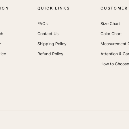
ION
QUICK LINKS
CUSTOMER 
FAQs
Size Chart
ch
Contact Us
Color Chart
y
Shipping Policy
Measurement 
ice
Refund Policy
Attention & Ca
How to Choose