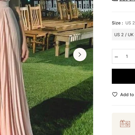
Size :
US 2
−
Add to 