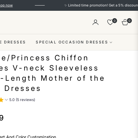
✨ Limited time promotion! Get a 5% discount on orders o
0
0
Cart
E DRESSES
SPECIAL OCCASION DRESSES
ne/Princess Chiffon
les V-neck Sleeveless
r-Length Mother of the
e Dresses
5.0 (5 reviews)
9
art And Color Customization