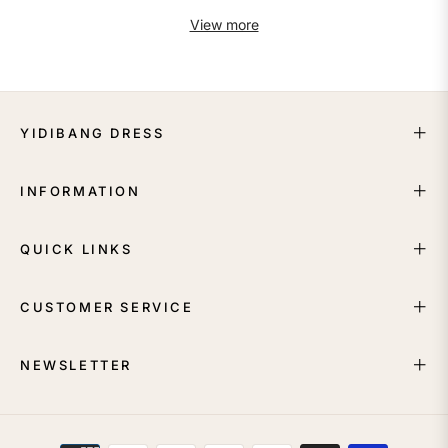
View more
YIDIBANG DRESS
INFORMATION
QUICK LINKS
CUSTOMER SERVICE
NEWSLETTER