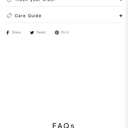
Care Guide
Share
Tweet
Pin it
FAQs