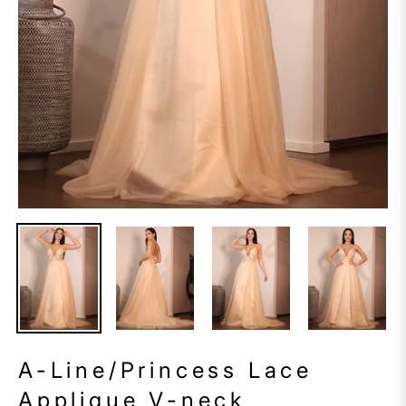
A-Line/Princess Lace
Applique V-neck