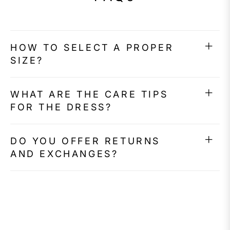
HOW TO SELECT A PROPER
SIZE?
WHAT ARE THE CARE TIPS
FOR THE DRESS?
DO YOU OFFER RETURNS
AND EXCHANGES?