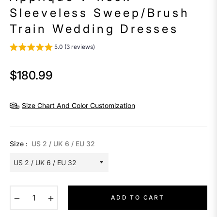
Sleeveless Sweep/Brush
Train Wedding Dresses
5.0 (3 reviews)
$180.99
Regular
price
Size Chart And Color Customization
Size :
US 2 / UK 6 / EU 32
−
+
ADD TO CART