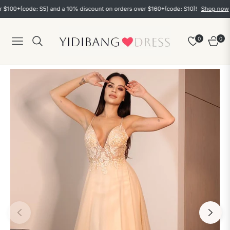
+(code: S5) and a 10% discount on orders over $160+(code: S10)!
Shop now
0
0
Navigation
Cart