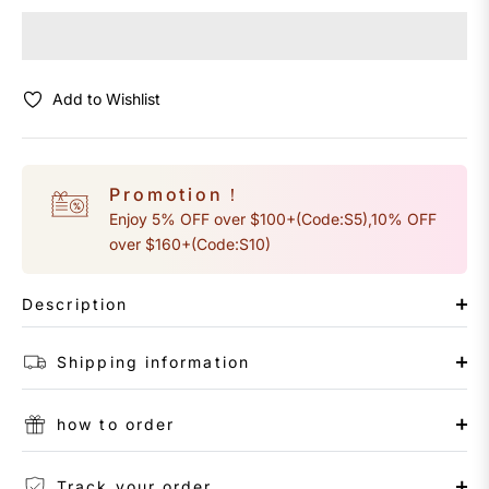
Add to Wishlist
Promotion！
Enjoy 5% OFF over $100+(Code:S5),10% OFF
over $160+(Code:S10)
Description
Shipping information
how to order
Track your order