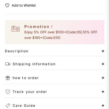
Add to Wishlist
Promotion！
Enjoy 5% OFF over $100+(Code:S5),10% OFF
over $160+(Code:S10)
Description
Shipping information
how to order
Track your order
Care Guide