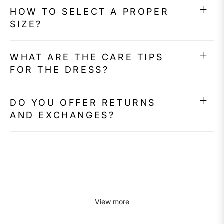
HOW TO SELECT A PROPER
SIZE?
WHAT ARE THE CARE TIPS
FOR THE DRESS?
DO YOU OFFER RETURNS
AND EXCHANGES?
View more