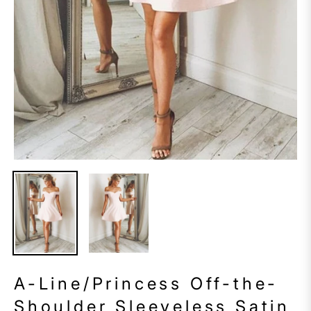
A-Line/Princess Off-the-
Shoulder Sleeveless Satin