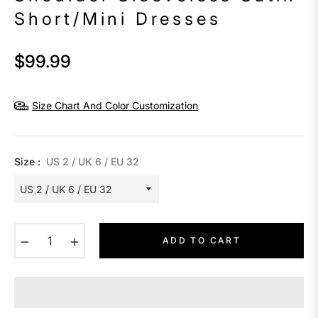
Short/Mini Dresses
$99.99
Regular
price
Size Chart And Color Customization
Size :
US 2 / UK 6 / EU 32
−
+
ADD TO CART