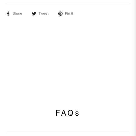
Share
Tweet
Pin it
FAQs