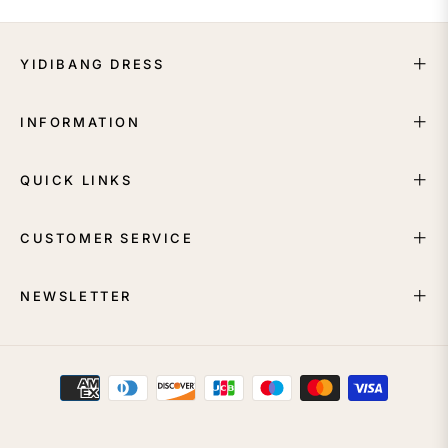
YIDIBANG DRESS
INFORMATION
QUICK LINKS
CUSTOMER SERVICE
NEWSLETTER