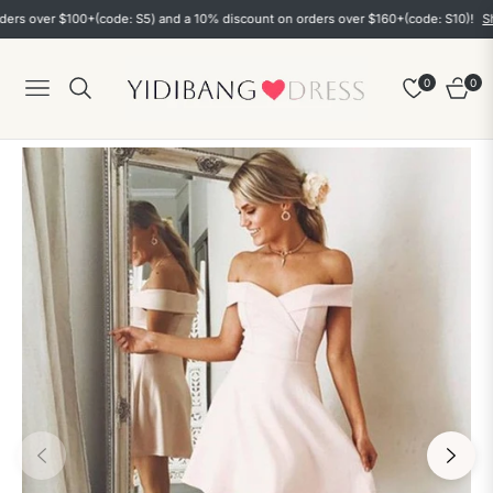
over $100+(code: S5) and a 10% discount on orders over $160+(code: S10)!
Shop n
0
0
Navigation
Cart