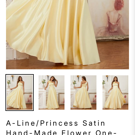
A-Line/Princess Satin
Hand-Made Flower One-