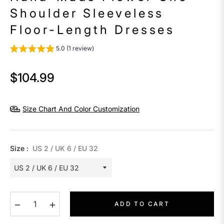
Shoulder Sleeveless
Floor-Length Dresses
5.0 (1 review)
$104.99
Regular
price
Size Chart And Color Customization
Size :
US 2 / UK 6 / EU 32
−
+
ADD TO CART