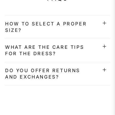
HOW TO SELECT A PROPER
SIZE?
WHAT ARE THE CARE TIPS
FOR THE DRESS?
DO YOU OFFER RETURNS
AND EXCHANGES?