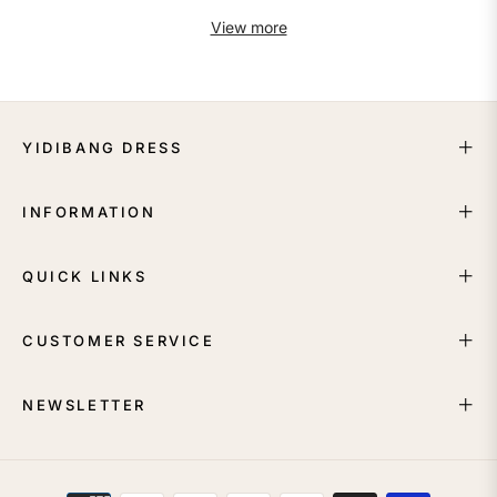
View more
YIDIBANG DRESS
INFORMATION
QUICK LINKS
CUSTOMER SERVICE
NEWSLETTER