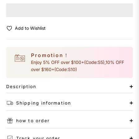
Add to Wishlist
Promotion！
Enjoy 5% OFF over $100+(Code:S5),10% OFF
over $160+(Code:S10)
Description
Shipping information
how to order
Track your order