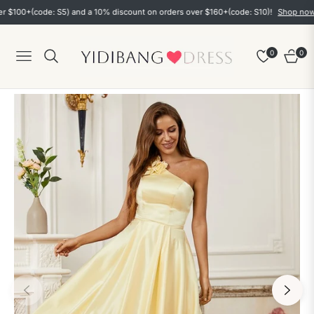
0+(code: S5) and a 10% discount on orders over $160+(code: S10)!
Shop now
0
0
Navigation
Cart