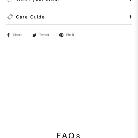
Care Guide
Share
Tweet
Pin it
FAQs