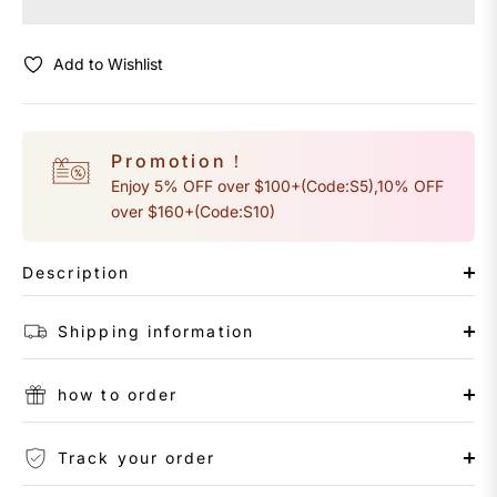
Add to Wishlist
Promotion！
Enjoy 5% OFF over $100+(Code:S5),10% OFF
over $160+(Code:S10)
Description
Shipping information
how to order
Track your order