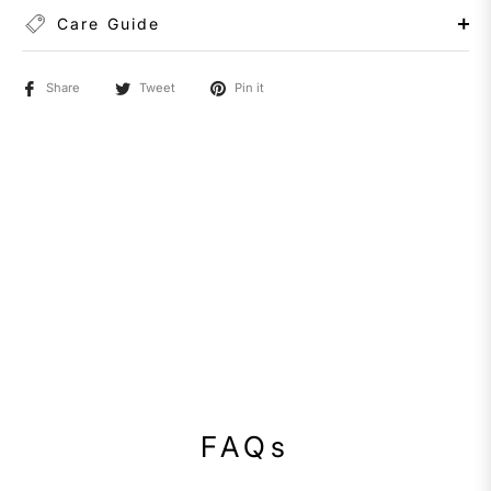
Care Guide
Share
Tweet
Pin it
FAQs