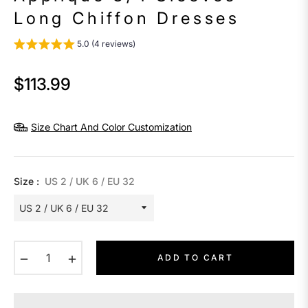
Long Chiffon Dresses
5.0 (4 reviews)
$113.99
Regular
price
Size Chart And Color Customization
Size :
US 2 / UK 6 / EU 32
−
+
ADD TO CART