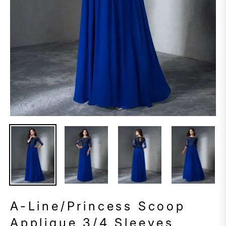
A-Line/Princess Scoop
Applique 3/4 Sleeves