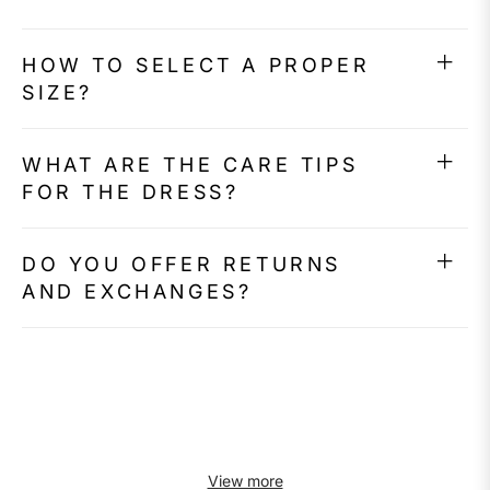
HOW TO SELECT A PROPER
SIZE?
WHAT ARE THE CARE TIPS
FOR THE DRESS?
DO YOU OFFER RETURNS
AND EXCHANGES?
View more