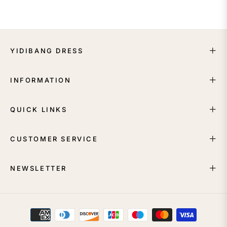
YIDIBANG DRESS
INFORMATION
QUICK LINKS
CUSTOMER SERVICE
NEWSLETTER