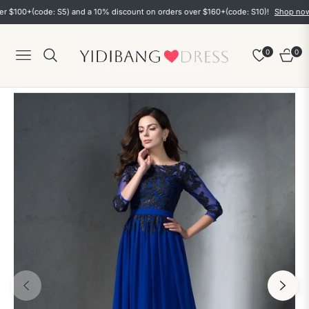
0+(code: S5) and a 10% discount on orders over $160+(code: S10)!
Shop now
0
0
Navigation
Cart