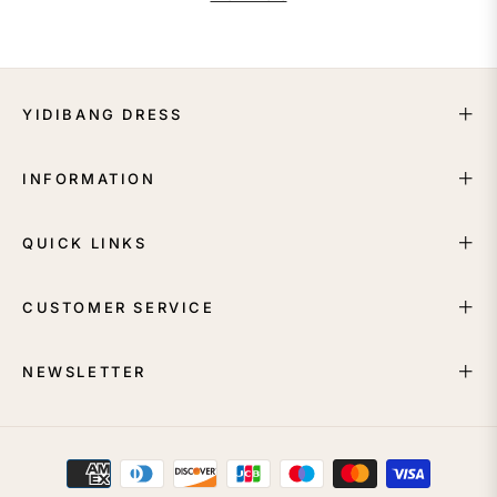
YIDIBANG DRESS
INFORMATION
QUICK LINKS
CUSTOMER SERVICE
NEWSLETTER