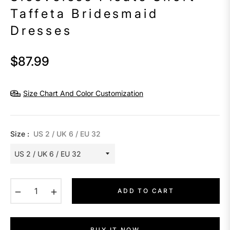
Taffeta Bridesmaid
Dresses
$87.99
Regular
price
Size Chart And Color Customization
Size :
US 2 / UK 6 / EU 32
−
+
ADD TO CART
BUY IT NOW