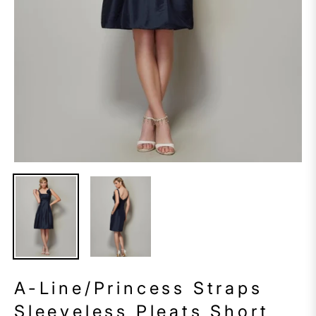
A-Line/Princess Straps
Sleeveless Pleats Short