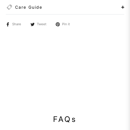
Care Guide
Share
Tweet
Pin it
FAQs