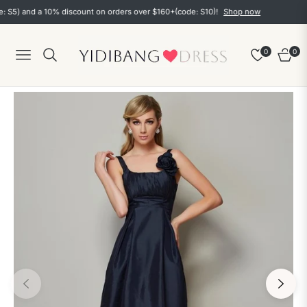
5) and a 10% discount on orders over $160+(code: S10)!
Shop now
0
0
Navigation
Cart