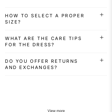
HOW TO SELECT A PROPER
SIZE?
WHAT ARE THE CARE TIPS
FOR THE DRESS?
DO YOU OFFER RETURNS
AND EXCHANGES?
View more