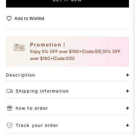
Add to Wishlist
Promotion！
Enjoy 5% OFF over $100+(Code:S5),10% OFF
over $160+(Code:S10)
Description
Shipping information
how to order
Track your order