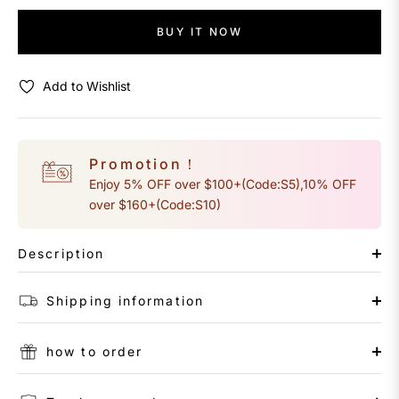
BUY IT NOW
Add to Wishlist
Promotion！
Enjoy 5% OFF over $100+(Code:S5),10% OFF
over $160+(Code:S10)
Description
Shipping information
how to order