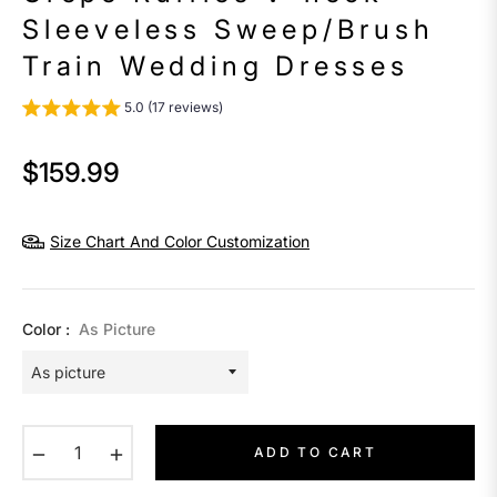
Sleeveless Sweep/Brush
Train Wedding Dresses
5.0 (17 reviews)
$159.99
Regular
price
Size Chart And Color Customization
Color :
As Picture
−
+
ADD TO CART