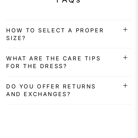
HOW TO SELECT A PROPER
SIZE?
WHAT ARE THE CARE TIPS
FOR THE DRESS?
DO YOU OFFER RETURNS
AND EXCHANGES?