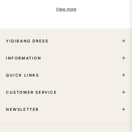
View more
YIDIBANG DRESS
INFORMATION
QUICK LINKS
CUSTOMER SERVICE
NEWSLETTER