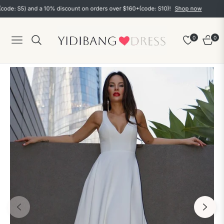
 S5) and a 10% discount on orders over $160+(code: S10)!
Shop now
0
0
Navigation
Cart