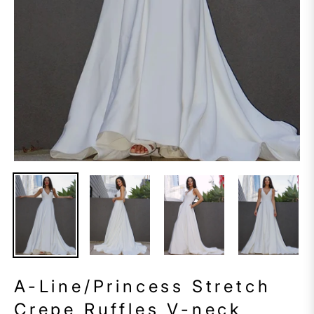
A-Line/Princess Stretch
Crepe Ruffles V-neck