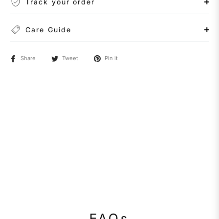
Track your order
Care Guide
Share
Tweet
Pin it
FAQs