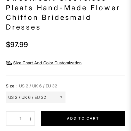
Pleats Hand-Made Flower
Chiffon Bridesmaid
Dresses
$97.99
Regular
price
Size Chart And Color Customization
Size :
US 2 / UK 6 / EU 32
−
+
ADD TO CART