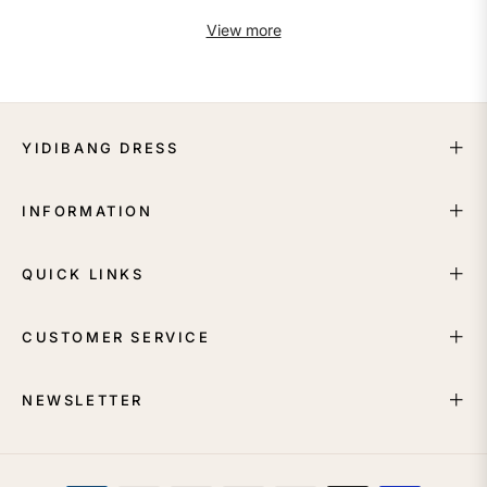
View more
YIDIBANG DRESS
INFORMATION
QUICK LINKS
CUSTOMER SERVICE
NEWSLETTER