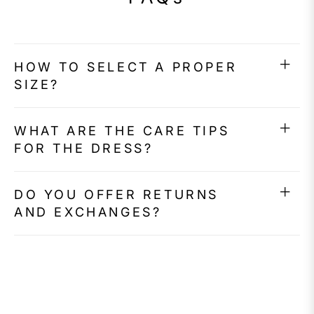
HOW TO SELECT A PROPER
SIZE?
WHAT ARE THE CARE TIPS
FOR THE DRESS?
DO YOU OFFER RETURNS
AND EXCHANGES?