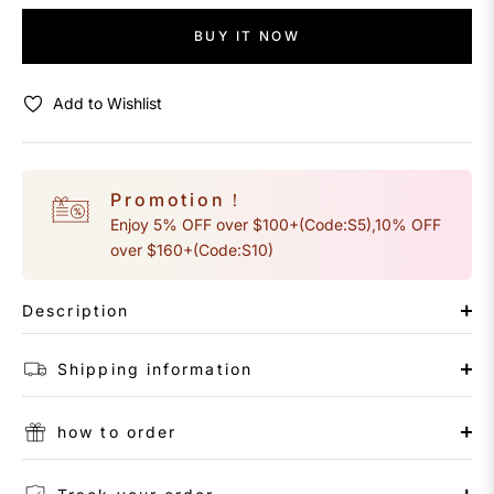
BUY IT NOW
Add to Wishlist
Promotion！
Enjoy 5% OFF over $100+(Code:S5),10% OFF
over $160+(Code:S10)
Description
Shipping information
how to order