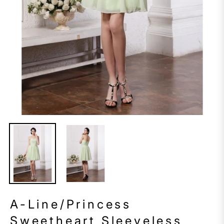
A-Line/Princess
Sweetheart Sleeveless