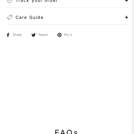
Track your order
Care Guide
Share
Tweet
Pin it
FAQs