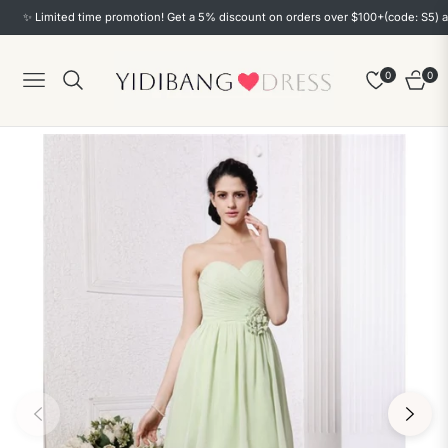
✨ Limited time promotion! Get a 5% discount on orders over $100+(code: S5) and a
0
0
Navigation
Cart