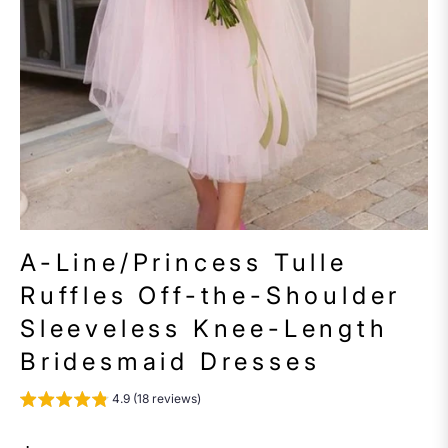
A-Line/Princess Tulle
Ruffles Off-the-Shoulder
Sleeveless Knee-Length
Bridesmaid Dresses
4.9 (18 reviews)