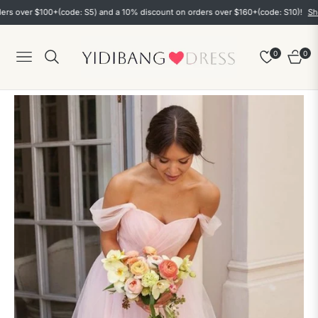
ver $100+(code: S5) and a 10% discount on orders over $160+(code: S10)!
Shop n
0
0
Navigation
Cart