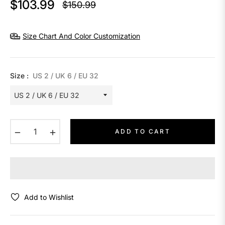
$103.99
$150.99
Regular
price
Size Chart And Color Customization
Size :
US 2 / UK 6 / EU 32
−
+
ADD TO CART
Add to Wishlist