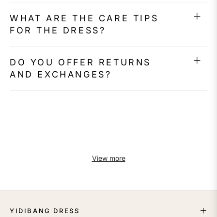
WHAT ARE THE CARE TIPS
FOR THE DRESS?
DO YOU OFFER RETURNS
AND EXCHANGES?
View more
YIDIBANG DRESS