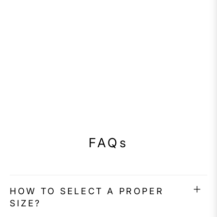
FAQs
HOW TO SELECT A PROPER
SIZE?