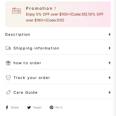
Promotion！
Enjoy 5% OFF over $100+(Code:S5),10% OFF
over $160+(Code:S10)
Description
Shipping information
how to order
Track your order
Care Guide
Share
Tweet
Pin it