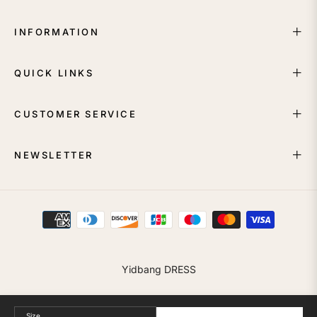
INFORMATION
QUICK LINKS
CUSTOMER SERVICE
NEWSLETTER
Yidbang DRESS
Size