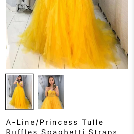
A-Line/Princess Tulle
Ruffles Spaghetti Straps