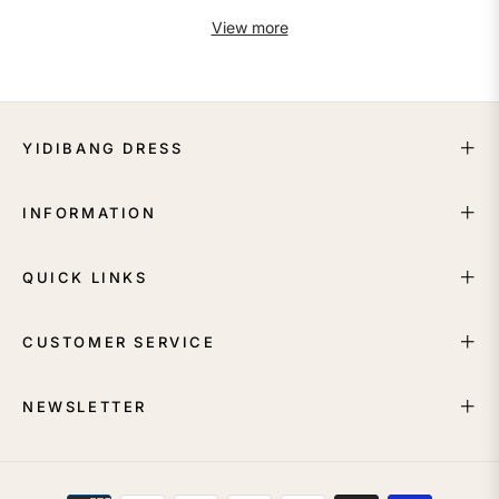
View more
YIDIBANG DRESS
INFORMATION
QUICK LINKS
CUSTOMER SERVICE
NEWSLETTER