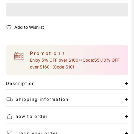
Add to Wishlist
Promotion！
Enjoy 5% OFF over $100+(Code:S5),10% OFF
over $160+(Code:S10)
Description
Shipping information
how to order
Track your order