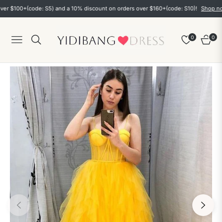
00+(code: S5) and a 10% discount on orders over $160+(code: S10)!
Shop now
0
0
Navigation
Cart