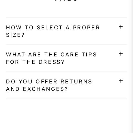
HOW TO SELECT A PROPER
SIZE?
WHAT ARE THE CARE TIPS
FOR THE DRESS?
DO YOU OFFER RETURNS
AND EXCHANGES?