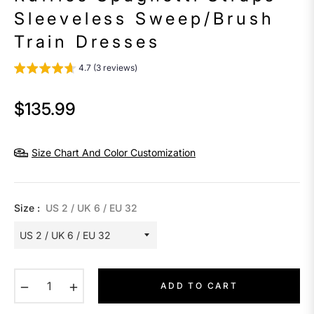
Sleeveless Sweep/Brush
Train Dresses
4.7 (3 reviews)
$135.99
Regular
price
Size Chart And Color Customization
Size :
US 2 / UK 6 / EU 32
−
+
ADD TO CART