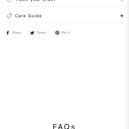
Care Guide
Share
Tweet
Pin it
FAQs