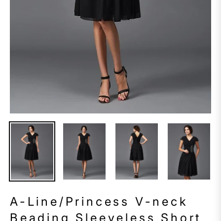
A-Line/Princess V-neck
Beading Sleeveless Short