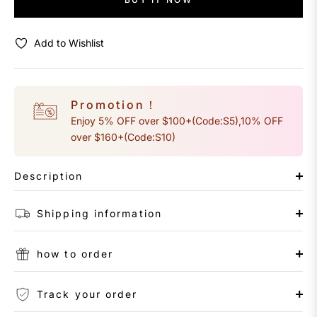
Add to Wishlist
Promotion！
Enjoy 5% OFF over $100+(Code:S5),10% OFF
over $160+(Code:S10)
Description
Shipping information
how to order
Track your order