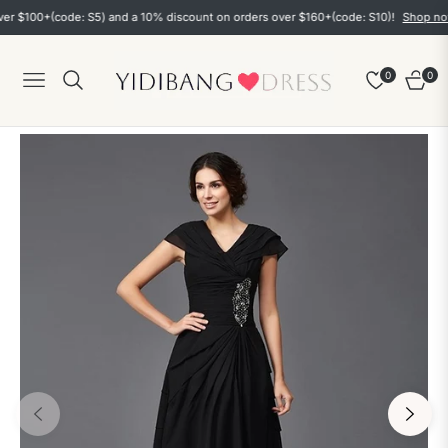
$100+(code: S5) and a 10% discount on orders over $160+(code: S10)!
Shop now
0
0
Navigation
Cart