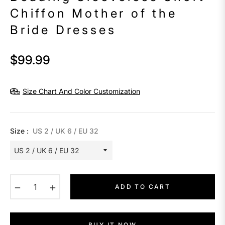
Chiffon Mother of the
Bride Dresses
$99.99
Regular
price
Size Chart And Color Customization
Size :
US 2 / UK 6 / EU 32
−
+
ADD TO CART
BUY IT NOW