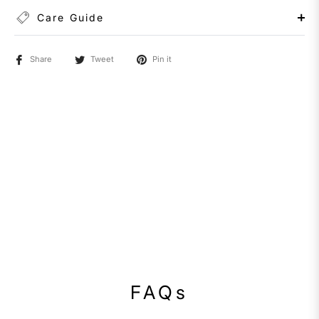
Care Guide
Share
Tweet
Pin it
FAQs