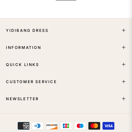
YIDIBANG DRESS
INFORMATION
QUICK LINKS
CUSTOMER SERVICE
NEWSLETTER