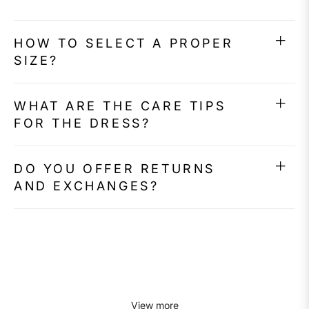
HOW TO SELECT A PROPER
SIZE?
WHAT ARE THE CARE TIPS
FOR THE DRESS?
DO YOU OFFER RETURNS
AND EXCHANGES?
View more