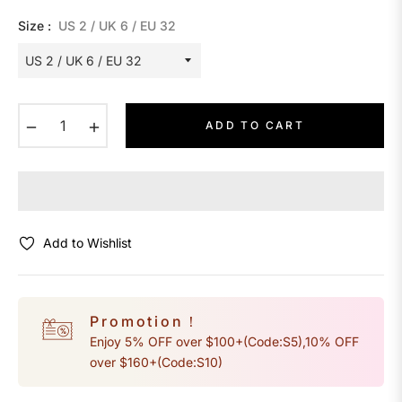
Size :
US 2 / UK 6 / EU 32
−
+
ADD TO CART
Add to Wishlist
Promotion！
Enjoy 5% OFF over $100+(Code:S5),10% OFF
over $160+(Code:S10)