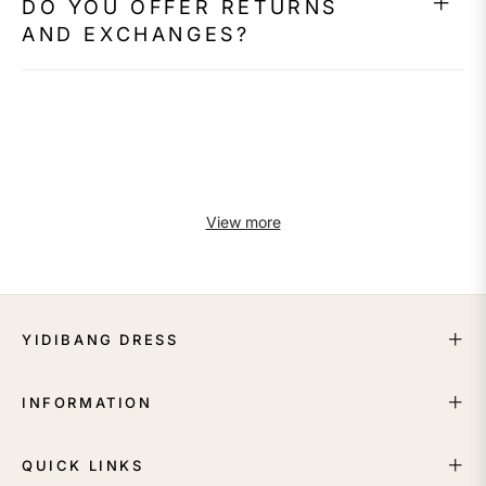
DO YOU OFFER RETURNS
AND EXCHANGES?
View more
YIDIBANG DRESS
INFORMATION
QUICK LINKS