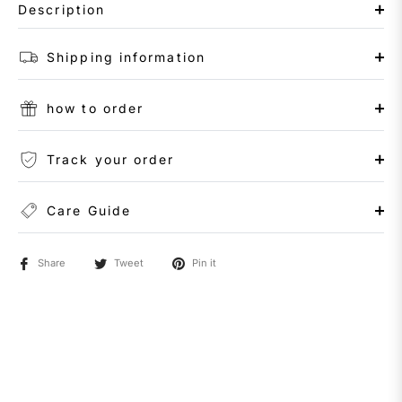
Description
Shipping information
how to order
Track your order
Care Guide
Share
Tweet
Pin it