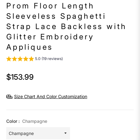
Prom Floor Length
Sleeveless Spaghetti
Strap Lace Backless with
Glitter Embroidery
Appliques
5.0 (19 reviews)
$153.99
Regular
price
Size Chart And Color Customization
Color :
Champagne