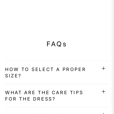
FAQs
HOW TO SELECT A PROPER
SIZE?
WHAT ARE THE CARE TIPS
FOR THE DRESS?