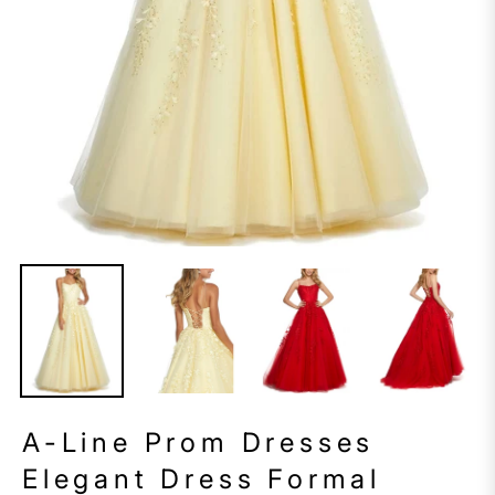
A-Line Prom Dresses
Elegant Dress Formal