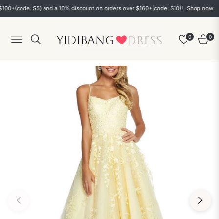
(code: S5) and a 10% discount on orders over $160+(code: S10)!
Shop now
0
0
Navigation
Cart