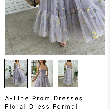
A-Line Prom Dresses
Floral Dress Formal