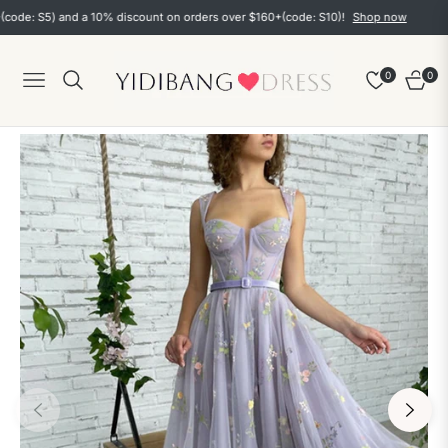
 S5) and a 10% discount on orders over $160+(code: S10)!
Shop now
0
0
Navigation
Cart