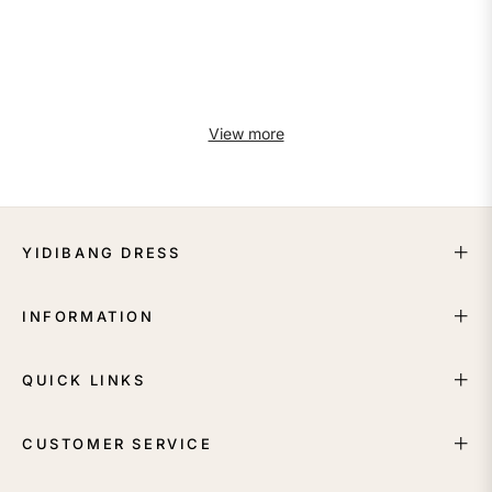
View more
YIDIBANG DRESS
INFORMATION
QUICK LINKS
CUSTOMER SERVICE