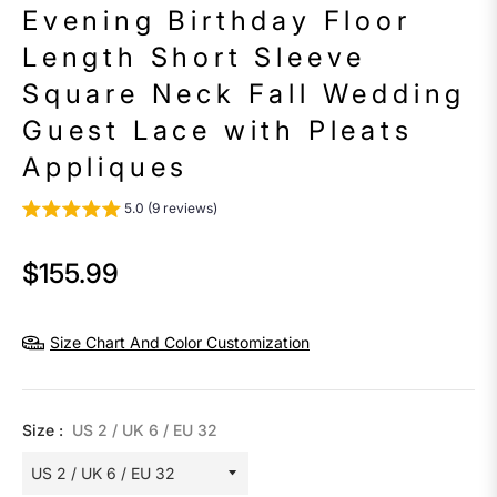
Evening Birthday Floor
Length Short Sleeve
Square Neck Fall Wedding
Guest Lace with Pleats
Appliques
5.0 (9 reviews)
$155.99
Regular
price
Size Chart And Color Customization
Size :
US 2 / UK 6 / EU 32