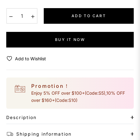
−
+
ADD TO CART
BUY IT NOW
Add to Wishlist
Promotion！
Enjoy 5% OFF over $100+(Code:S5),10% OFF
over $160+(Code:S10)
Description
Shipping information