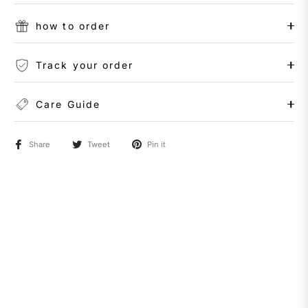
how to order
Track your order
Care Guide
Share
Tweet
Pin it