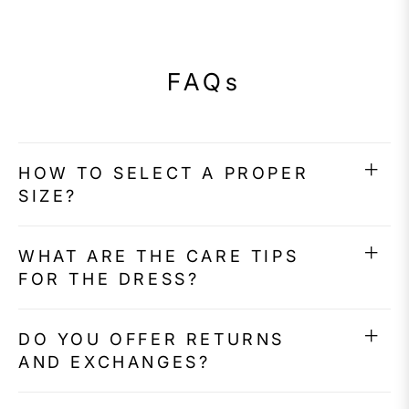
FAQs
HOW TO SELECT A PROPER
SIZE?
WHAT ARE THE CARE TIPS
FOR THE DRESS?
DO YOU OFFER RETURNS
AND EXCHANGES?