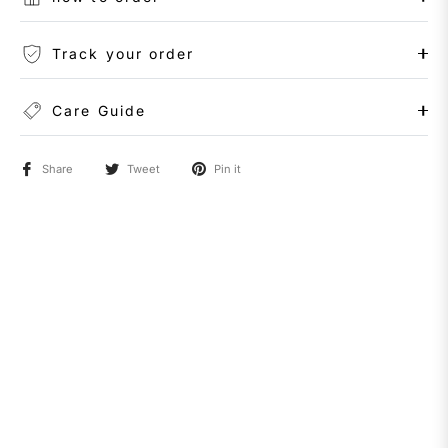
Track your order
Care Guide
Share
Tweet
Pin it