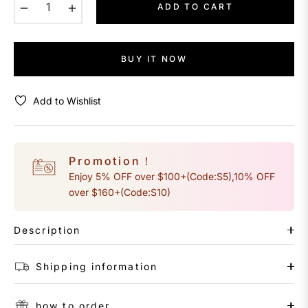
−
+
ADD TO CART
BUY IT NOW
Add to Wishlist
Promotion！
Enjoy 5% OFF over $100+(Code:S5),10% OFF
over $160+(Code:S10)
Description
Shipping information
how to order