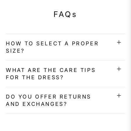
FAQs
HOW TO SELECT A PROPER
SIZE?
WHAT ARE THE CARE TIPS
FOR THE DRESS?
DO YOU OFFER RETURNS
AND EXCHANGES?