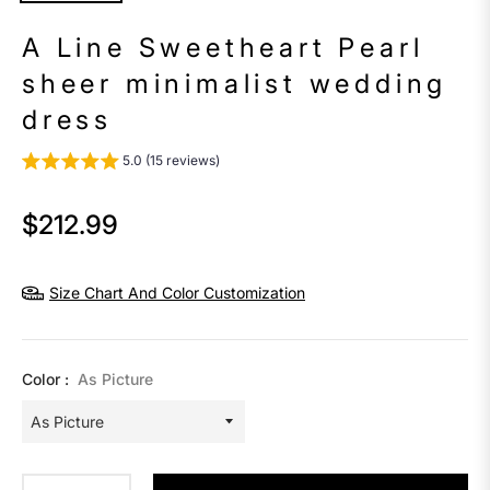
A Line Sweetheart Pearl
sheer minimalist wedding
dress
5.0 (15 reviews)
$212.99
Regular
price
Size Chart And Color Customization
Color :
As Picture