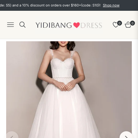
5) and a 10% discount on orders over $160+(code: S10)!
Shop now
0
0
Navigation
Cart