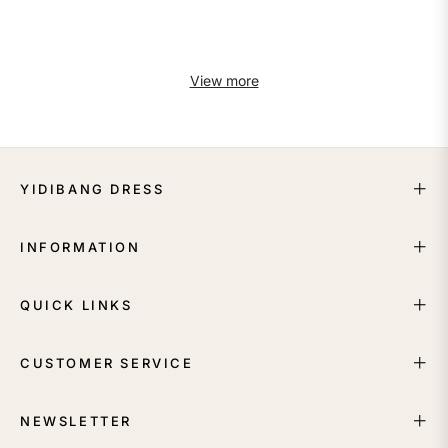
View more
YIDIBANG DRESS
INFORMATION
QUICK LINKS
CUSTOMER SERVICE
NEWSLETTER