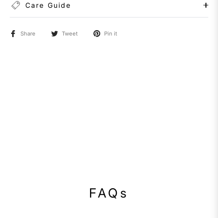
Care Guide
Share
Tweet
Pin it
FAQs