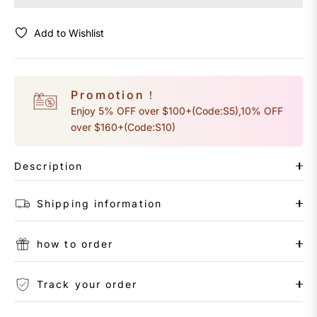
Add to Wishlist
Promotion！
Enjoy 5% OFF over $100+(Code:S5),10% OFF
over $160+(Code:S10)
Description
Shipping information
how to order
Track your order