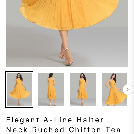
Elegant A-Line Halter
Neck Ruched Chiffon Tea