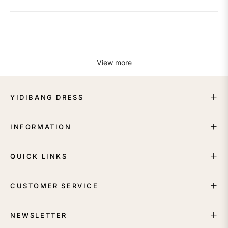
View more
YIDIBANG DRESS
INFORMATION
QUICK LINKS
CUSTOMER SERVICE
NEWSLETTER