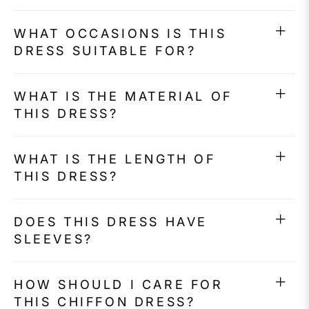
WHAT OCCASIONS IS THIS
DRESS SUITABLE FOR?
WHAT IS THE MATERIAL OF
THIS DRESS?
WHAT IS THE LENGTH OF
THIS DRESS?
DOES THIS DRESS HAVE
SLEEVES?
HOW SHOULD I CARE FOR
THIS CHIFFON DRESS?