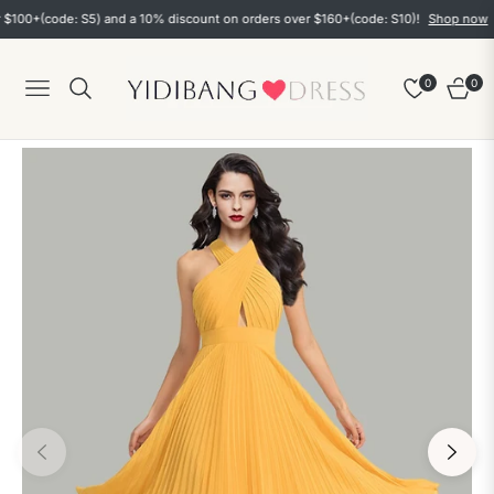
0+(code: S5) and a 10% discount on orders over $160+(code: S10)!
Shop now
0
0
Navigation
Cart