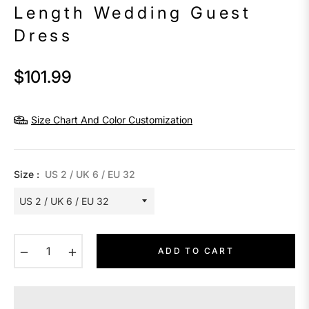
Length Wedding Guest
Dress
$101.99
Regular
price
Size Chart And Color Customization
Size :
US 2 / UK 6 / EU 32
−
+
ADD TO CART