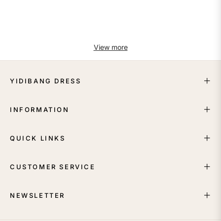
View more
YIDIBANG DRESS
INFORMATION
QUICK LINKS
CUSTOMER SERVICE
NEWSLETTER