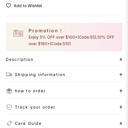
Add to Wishlist
Promotion！
Enjoy 5% OFF over $100+(Code:S5),10% OFF
over $160+(Code:S10)
Description
Shipping information
how to order
Track your order
Care Guide