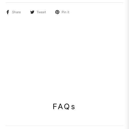
Share
Tweet
Pin it
FAQs