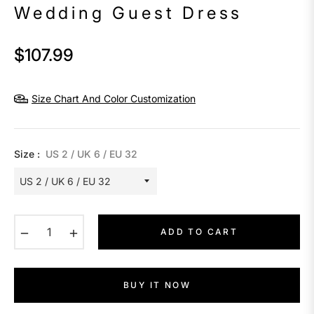
Wedding Guest Dress
$107.99
Regular
price
Size Chart And Color Customization
Size :
US 2 / UK 6 / EU 32
−
+
ADD TO CART
BUY IT NOW