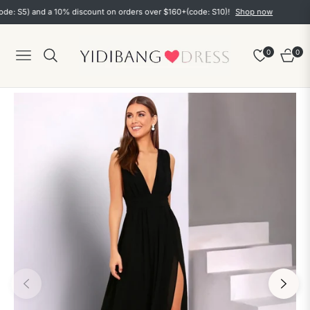
S5) and a 10% discount on orders over $160+(code: S10)!
Shop now
0
0
Navigation
Cart