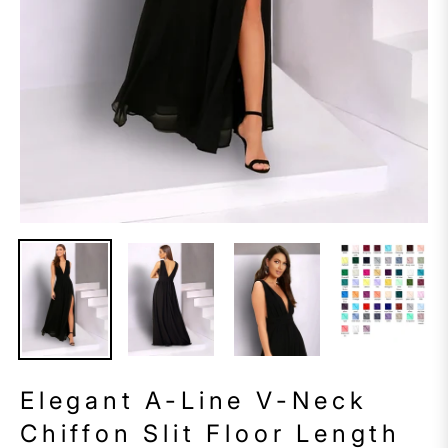
Elegant A-Line V-Neck
Chiffon Slit Floor Length