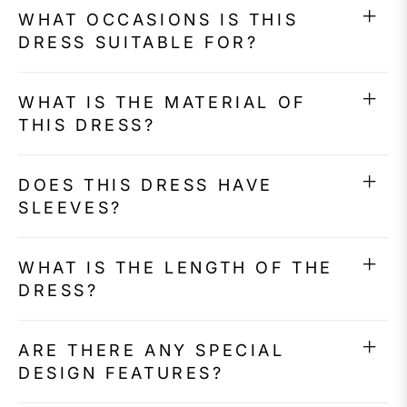
WHAT OCCASIONS IS THIS
DRESS SUITABLE FOR?
WHAT IS THE MATERIAL OF
THIS DRESS?
DOES THIS DRESS HAVE
SLEEVES?
WHAT IS THE LENGTH OF THE
DRESS?
ARE THERE ANY SPECIAL
DESIGN FEATURES?