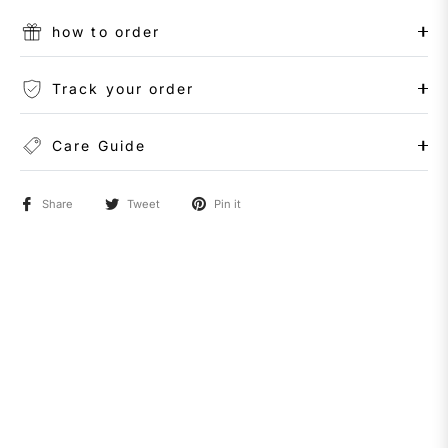
how to order
Track your order
Care Guide
Share
Tweet
Pin it