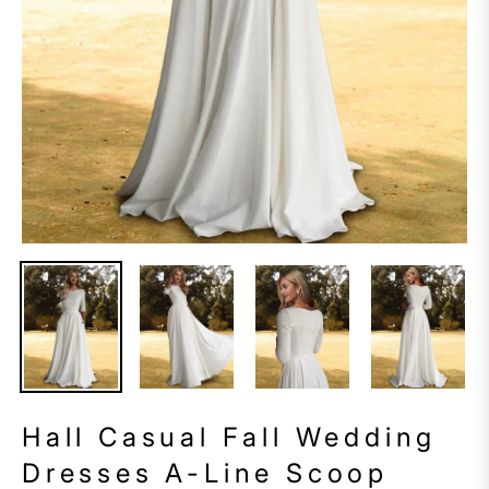
Hall Casual Fall Wedding
Dresses A-Line Scoop