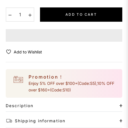
−
+
ADD TO CART
Add to Wishlist
Promotion！
Enjoy 5% OFF over $100+(Code:S5),10% OFF
over $160+(Code:S10)
Description
Shipping information