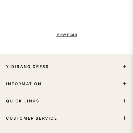
View more
YIDIBANG DRESS
INFORMATION
QUICK LINKS
CUSTOMER SERVICE