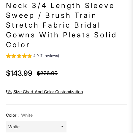
Neck 3/4 Length Sleeve
Sweep / Brush Train
Stretch Fabric Bridal
Gowns With Pleats Solid
Color
4.9 (11 reviews)
$143.99
$226.99
Regular
price
Size Chart And Color Customization
Color :
White