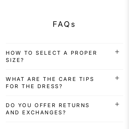
FAQs
HOW TO SELECT A PROPER
SIZE?
WHAT ARE THE CARE TIPS
FOR THE DRESS?
DO YOU OFFER RETURNS
AND EXCHANGES?