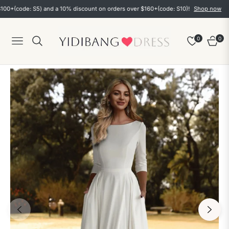
ode: S5) and a 10% discount on orders over $160+(code: S10)!
Shop now
0
0
Navigation
Cart