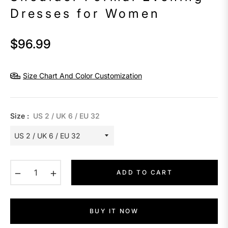
Dresses for Women
$96.99
Regular
price
Size Chart And Color Customization
Size :
US 2 / UK 6 / EU 32
−
+
ADD TO CART
BUY IT NOW