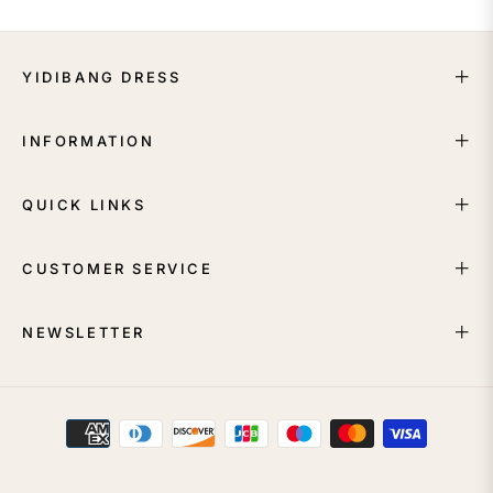
YIDIBANG DRESS
INFORMATION
QUICK LINKS
CUSTOMER SERVICE
NEWSLETTER