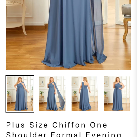
Plus Size Chiffon One
Shoulder Formal Evening