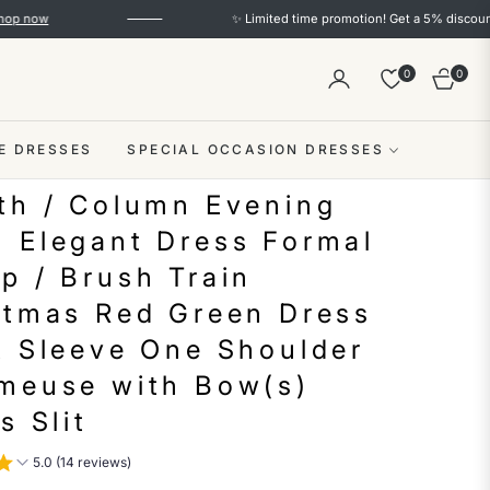
✨ Limited time promotion! Get a 5% discount on orde
0
0
Cart
E DRESSES
SPECIAL OCCASION DRESSES
th / Column Evening
 Elegant Dress Formal
p / Brush Train
stmas Red Green Dress
t Sleeve One Shoulder
meuse with Bow(s)
s Slit
5.0 (14 reviews)