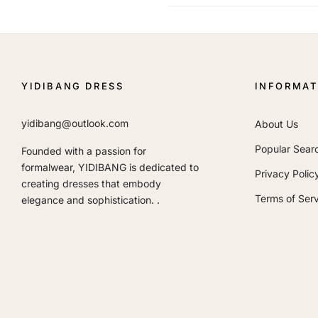
YIDIBANG DRESS
INFORMAT
yidibang@outlook.com
About Us
Popular Sear
Founded with a passion for
formalwear, YIDIBANG is dedicated to
Privacy Polic
creating dresses that embody
Terms of Serv
elegance and sophistication. .