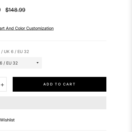
9
$148.99
Regular
price
art And Color Customization
 / UK 6 / EU 32
+
ADD TO CART
Wishlist