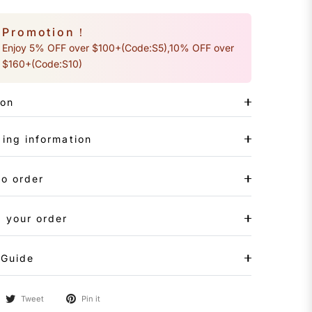
Promotion！
Enjoy 5% OFF over $100+(Code:S5),10% OFF over
$160+(Code:S10)
ion
ing information
to order
 your order
 Guide
Tweet
Pin it