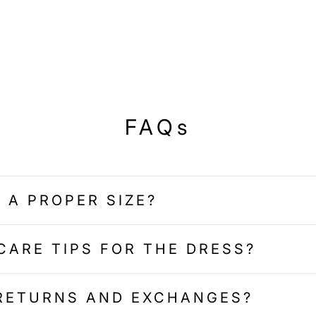
FAQs
 A PROPER SIZE?
CARE TIPS FOR THE DRESS?
 RETURNS AND EXCHANGES?