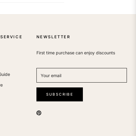
SERVICE
NEWSLETTER
First time purchase can enjoy discounts
Guide
Your email
re
SUBSCRIBE