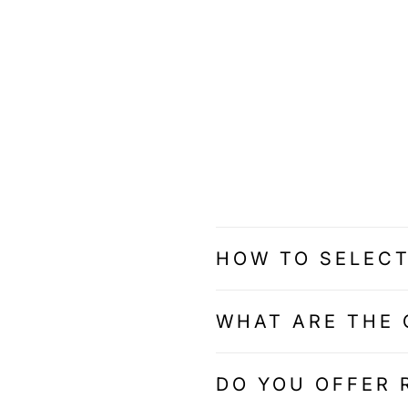
HOW TO SELECT
WHAT ARE THE 
DO YOU OFFER