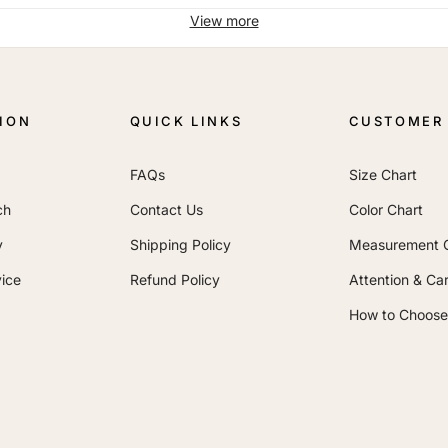
View more
ION
QUICK LINKS
CUSTOMER 
FAQs
Size Chart
ch
Contact Us
Color Chart
y
Shipping Policy
Measurement 
ice
Refund Policy
Attention & Ca
How to Choose