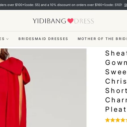
 $100+(code: S5) and a 10% discount on orders over $160+(code: S10)!
Shop now
ES
BRIDESMAID DRESSES
MOTHER OF THE BRID
Shea
Gown
Swee
Chri
Shor
Char
Pleat