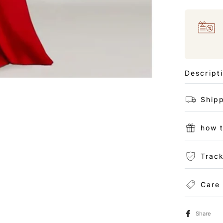
Descript
Shipp
how 
Track
Care
Share