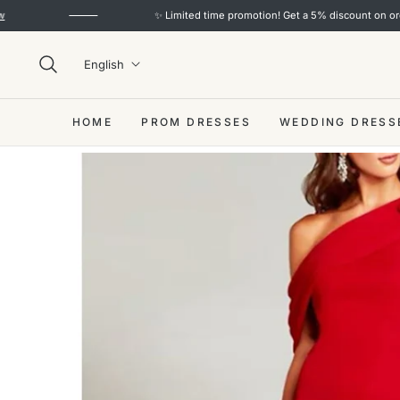
✨ Limited time promotion! Get a 5% discount on orders over
English
HOME
PROM DRESSES
WEDDING DRESS