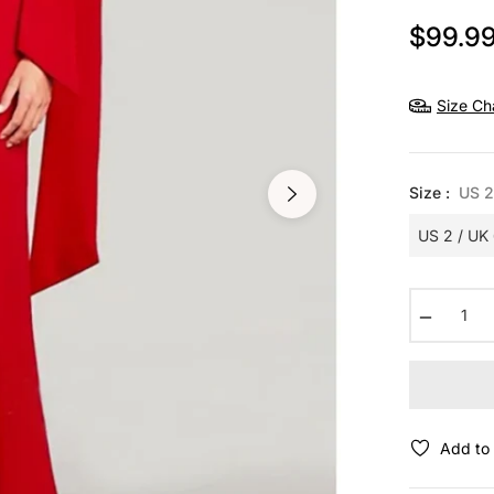
$99.9
Size Ch
Size :
US 2
−
Add to 