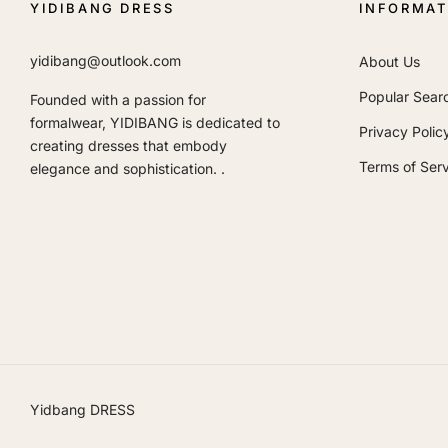
YIDIBANG DRESS
INFORMAT
yidibang@outlook.com
About Us
Popular Sear
Founded with a passion for
formalwear, YIDIBANG is dedicated to
Privacy Polic
creating dresses that embody
Terms of Serv
elegance and sophistication. .
Yidbang DRESS