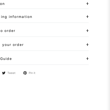
ion
ing information
to order
 your order
 Guide
Tweet
Pin it