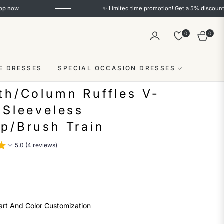
✨ Limited time promotion! Get a 5% discount on orders
0
0
Cart
E DRESSES
SPECIAL OCCASION DRESSES
th/Column Ruffles V-
 Sleeveless
p/Brush Train
5.0 (4 reviews)
art And Color Customization