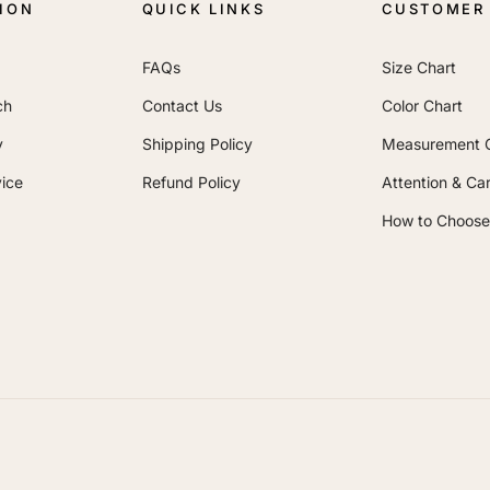
ION
QUICK LINKS
CUSTOMER 
FAQs
Size Chart
ch
Contact Us
Color Chart
y
Shipping Policy
Measurement 
ice
Refund Policy
Attention & Ca
How to Choose