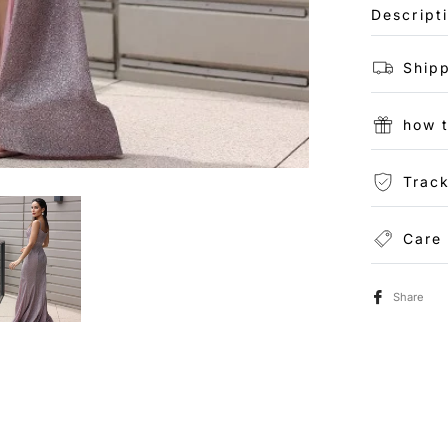
Descript
Shipp
how 
Track
Care
Share