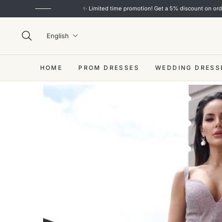
✨ Limited time promotion! Get a 5% discount on orders over $
English
HOME
PROM DRESSES
WEDDING DRESS