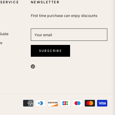
SERVICE
NEWSLETTER
First time purchase can enjoy discounts
Guide
Your email
re
SUBSCRIBE