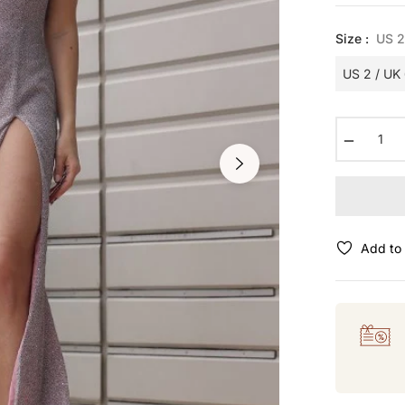
Size :
US 2
−
Add to 