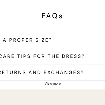
FAQs
 A PROPER SIZE?
CARE TIPS FOR THE DRESS?
 RETURNS AND EXCHANGES?
View more