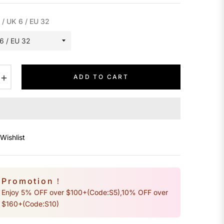
 / UK 6 / EU 32
+
ADD TO CART
Wishlist
Promotion！
Enjoy 5% OFF over $100+(Code:S5),10% OFF over
$160+(Code:S10)