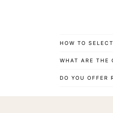
HOW TO SELECT
WHAT ARE THE 
DO YOU OFFER