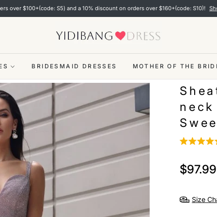
100+(code: S5) and a 10% discount on orders over $160+(code: S10)!
Shop now
ES
BRIDESMAID DRESSES
MOTHER OF THE BRID
Shea
neck
Swee
$97.99
Regular
price
Size Ch