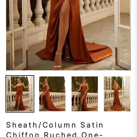
Sheath/Column Satin
Chiffon Ruched One-