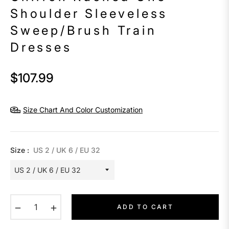
Shoulder Sleeveless
Sweep/Brush Train
Dresses
$107.99
Regular
price
Size Chart And Color Customization
Size :
US 2 / UK 6 / EU 32
−
+
ADD TO CART