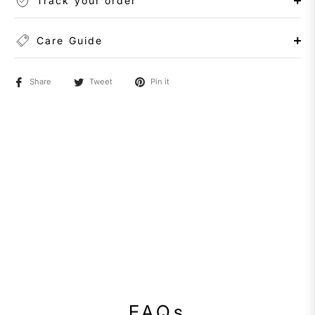
Track your order
Care Guide
Share
Tweet
Pin it
FAQs