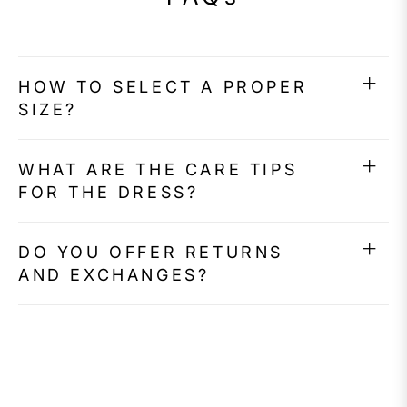
HOW TO SELECT A PROPER
SIZE?
WHAT ARE THE CARE TIPS
FOR THE DRESS?
DO YOU OFFER RETURNS
AND EXCHANGES?