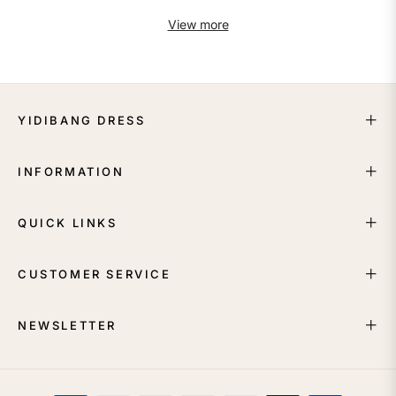
View more
YIDIBANG DRESS
INFORMATION
QUICK LINKS
CUSTOMER SERVICE
NEWSLETTER