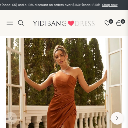
: S5) and a 10% discount on orders over $160+(code: S10)!
Shop now
0
0
Navigation
Cart