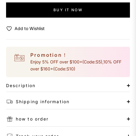
BUY IT NOW
Add to Wishlist
Promotion！
Enjoy 5% OFF over $100+(Code:S5),10% OFF
over $160+(Code:S10)
Description
Shipping information
how to order