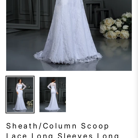
Sheath/Column Scoop
Lace Long Sleeves Long