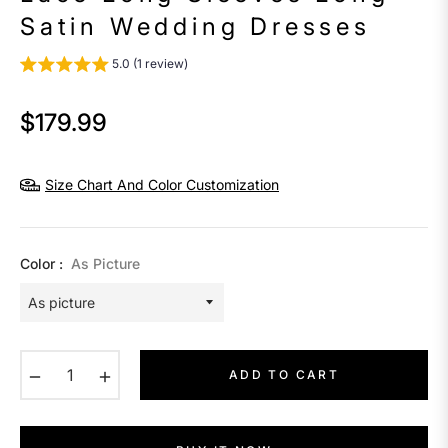
Satin Wedding Dresses
5.0 (1 review)
$179.99
Regular
price
Size Chart And Color Customization
Color :
As Picture
−
+
ADD TO CART