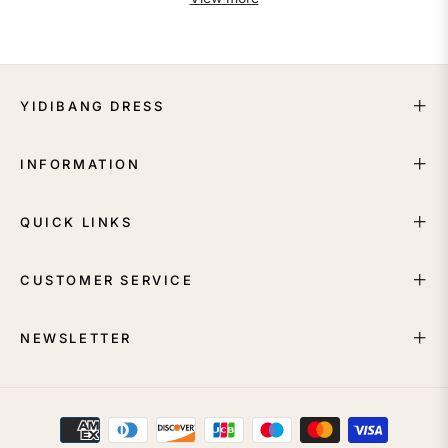
YIDIBANG DRESS
INFORMATION
QUICK LINKS
CUSTOMER SERVICE
NEWSLETTER