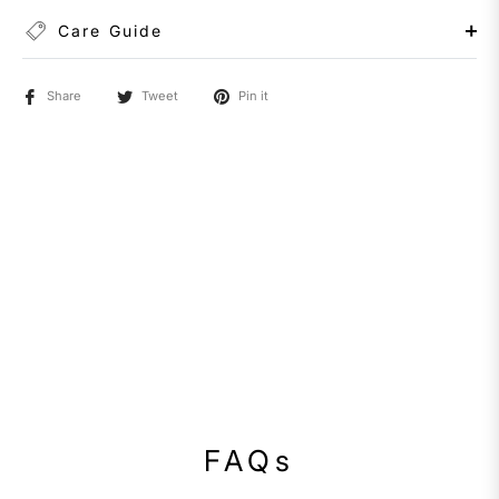
Care Guide
Share
Tweet
Pin it
FAQs