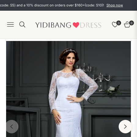
 S5) and a 10% discount on orders over $160+(code: S10)!
Shop now
0
0
Navigation
Cart