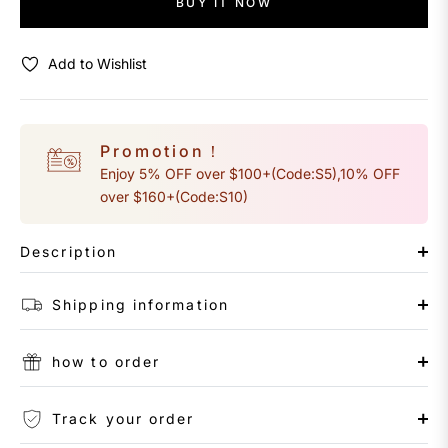
BUY IT NOW
Add to Wishlist
Promotion！
Enjoy 5% OFF over $100+(Code:S5),10% OFF
over $160+(Code:S10)
Description
Shipping information
how to order
Track your order