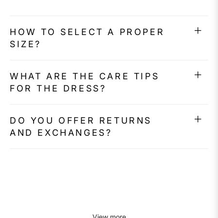
HOW TO SELECT A PROPER
SIZE?
WHAT ARE THE CARE TIPS
FOR THE DRESS?
DO YOU OFFER RETURNS
AND EXCHANGES?
View more