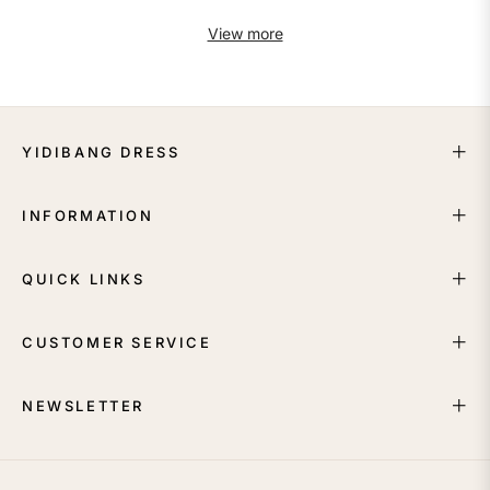
View more
YIDIBANG DRESS
INFORMATION
QUICK LINKS
CUSTOMER SERVICE
NEWSLETTER