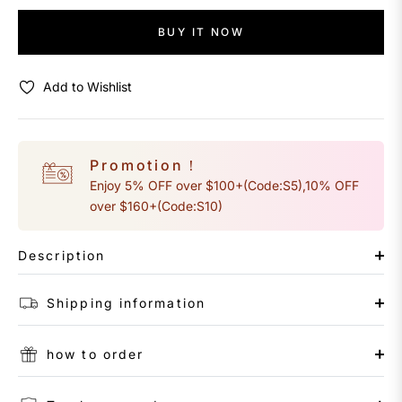
BUY IT NOW
Add to Wishlist
Promotion！
Enjoy 5% OFF over $100+(Code:S5),10% OFF
over $160+(Code:S10)
Description
Shipping information
how to order