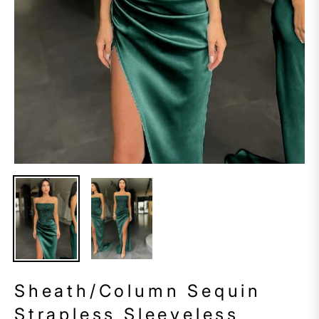
Sheath/Column Sequin
Strapless Sleeveless