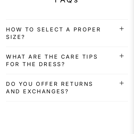
HOW TO SELECT A PROPER
SIZE?
WHAT ARE THE CARE TIPS
FOR THE DRESS?
DO YOU OFFER RETURNS
AND EXCHANGES?