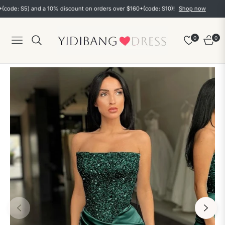
: S5) and a 10% discount on orders over $160+(code: S10)!
Shop now
0
0
Navigation
Cart