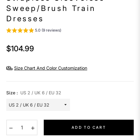
Sweep/Brush Train
Dresses
5.0 (9 reviews)
$104.99
Regular
price
Size Chart And Color Customization
Size :
US 2 / UK 6 / EU 32
−
+
ADD TO CART