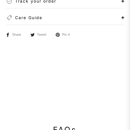
Track your order
Care Guide
Share
Tweet
Pin it
FAQs