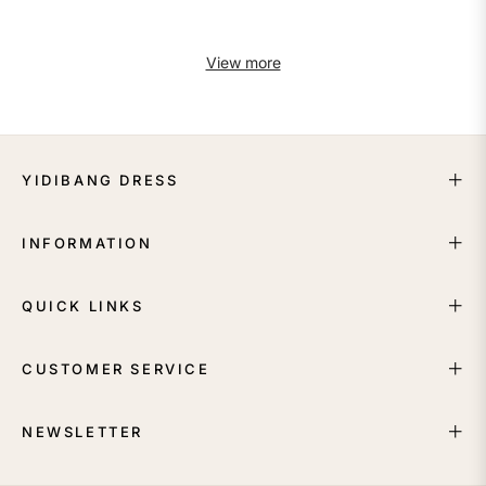
View more
YIDIBANG DRESS
INFORMATION
QUICK LINKS
CUSTOMER SERVICE
NEWSLETTER