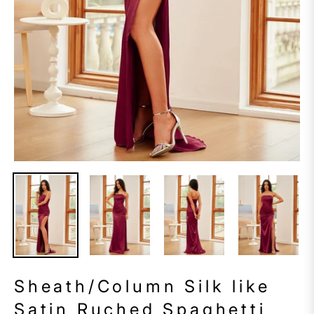
Sheath/Column Silk like
Satin Ruched Spaghetti