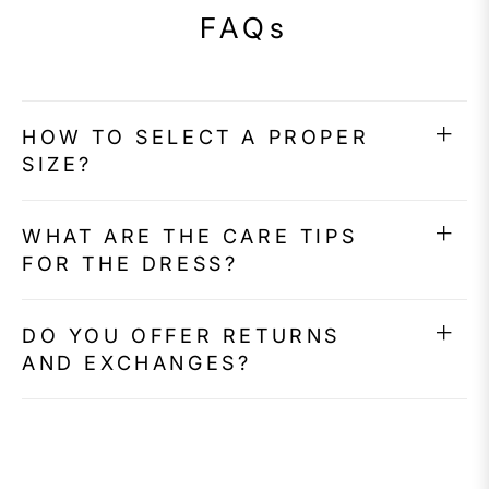
FAQs
HOW TO SELECT A PROPER
SIZE?
WHAT ARE THE CARE TIPS
FOR THE DRESS?
DO YOU OFFER RETURNS
AND EXCHANGES?