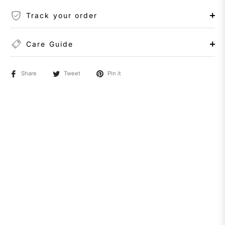
Track your order
Care Guide
Share
Tweet
Pin it