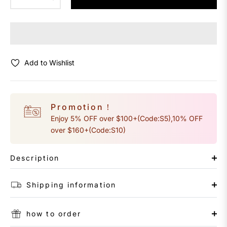
Add to Wishlist
Promotion！
Enjoy 5% OFF over $100+(Code:S5),10% OFF
over $160+(Code:S10)
Description
Shipping information
how to order