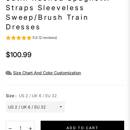
Straps Sleeveless
Sweep/Brush Train
Dresses
5.0 (2 reviews)
$100.99
Regular
price
Size Chart And Color Customization
Size :
US 2 / UK 6 / EU 32
−
+
ADD TO CART