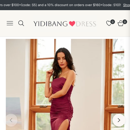
r $100+(code: S5) and a 10% discount on orders over $160+(code: S10)!
Shop now
0
0
Navigation
Cart