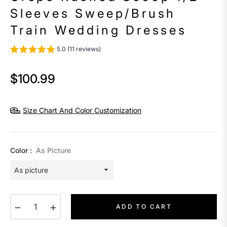
Sleeves Sweep/Brush
Train Wedding Dresses
5.0 (11 reviews)
$100.99
Regular
price
Size Chart And Color Customization
Color :
As Picture
−
+
ADD TO CART