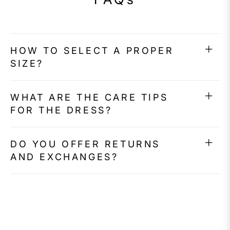
HOW TO SELECT A PROPER
SIZE?
WHAT ARE THE CARE TIPS
FOR THE DRESS?
DO YOU OFFER RETURNS
AND EXCHANGES?