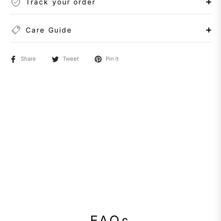
Track your order
Care Guide
Share
Tweet
Pin it
FAQs