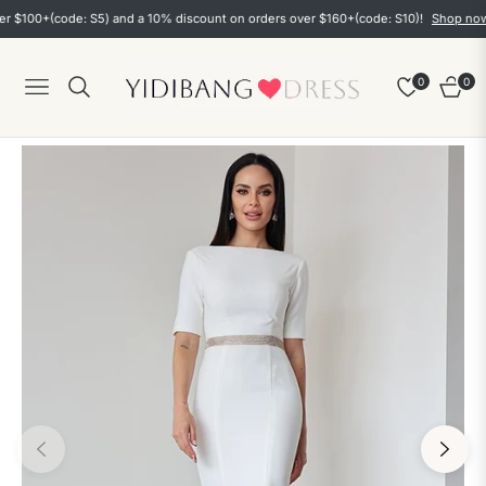
00+(code: S5) and a 10% discount on orders over $160+(code: S10)!
Shop now
0
0
Navigation
Cart