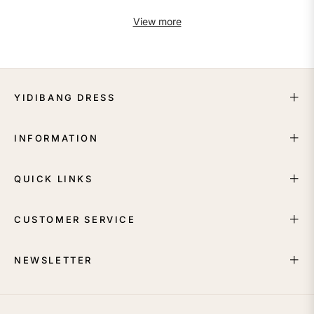
View more
YIDIBANG DRESS
INFORMATION
QUICK LINKS
CUSTOMER SERVICE
NEWSLETTER