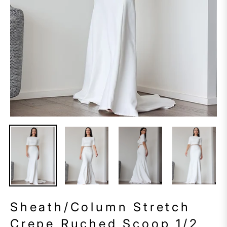
Sheath/Column Stretch
Crepe Ruched Scoop 1/2