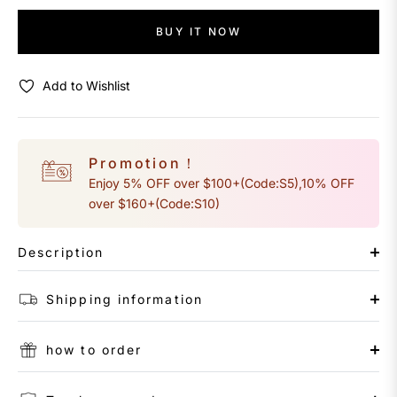
BUY IT NOW
Add to Wishlist
Promotion！
Enjoy 5% OFF over $100+(Code:S5),10% OFF
over $160+(Code:S10)
Description
Shipping information
how to order