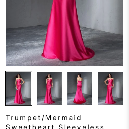
Trumpet/Mermaid
Sweetheart Sleeveless