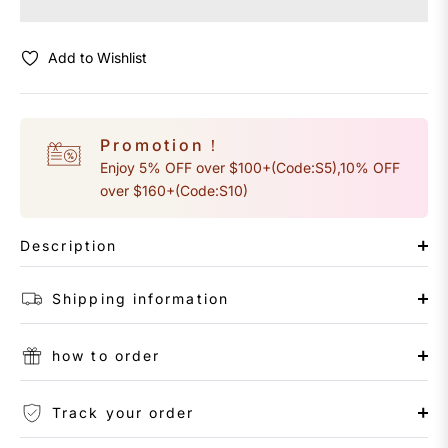
Add to Wishlist
Promotion！
Enjoy 5% OFF over $100+(Code:S5),10% OFF
over $160+(Code:S10)
Description
Shipping information
how to order
Track your order