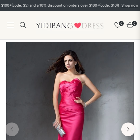
+(code: S5) and a 10% discount on orders over $160+(code: S10)!
Shop now
0
0
Navigation
Cart