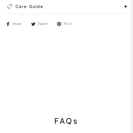
Care Guide
Share
Tweet
Pin it
FAQs