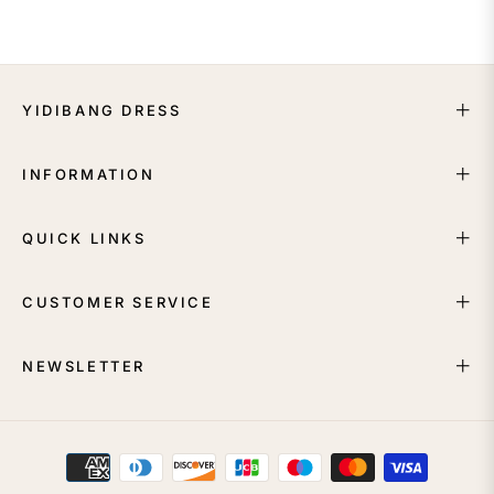
YIDIBANG DRESS
INFORMATION
QUICK LINKS
CUSTOMER SERVICE
NEWSLETTER