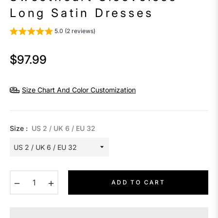
Long Satin Dresses
5.0 (2 reviews)
$97.99
Regular
price
Size Chart And Color Customization
Size :
US 2 / UK 6 / EU 32
−
+
ADD TO CART