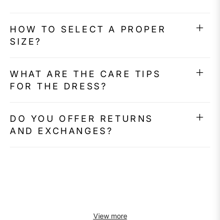
HOW TO SELECT A PROPER
SIZE?
WHAT ARE THE CARE TIPS
FOR THE DRESS?
DO YOU OFFER RETURNS
AND EXCHANGES?
View more