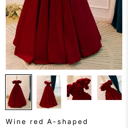
Wine red A-shaped