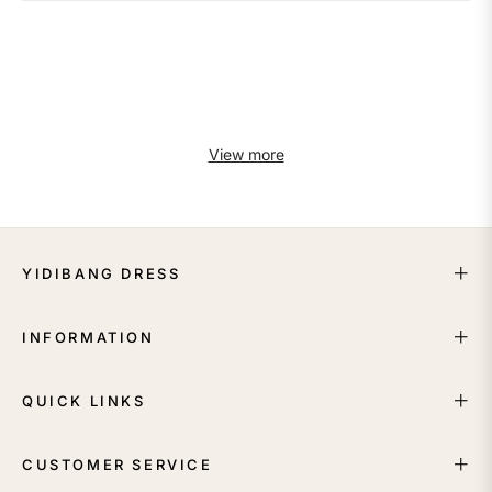
View more
YIDIBANG DRESS
INFORMATION
QUICK LINKS
CUSTOMER SERVICE