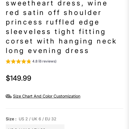
sweetheart dress, wine
red satin off shoulder
princess ruffled edge
sleeveless tight fitting
corset with hanging neck
long evening dress
4.8 (6 reviews)
$149.99
Regular
price
Size Chart And Color Customization
Size :
US 2 / UK 6 / EU 32