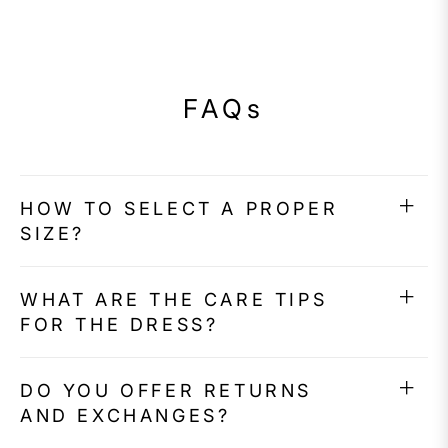
FAQs
HOW TO SELECT A PROPER
SIZE?
WHAT ARE THE CARE TIPS
FOR THE DRESS?
DO YOU OFFER RETURNS
AND EXCHANGES?