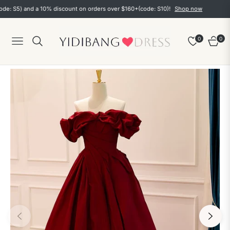
5) and a 10% discount on orders over $160+(code: S10)!
Shop now
0
0
Navigation
Cart