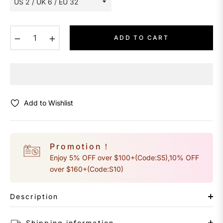
−
+
ADD TO CART
Add to Wishlist
Promotion！
Enjoy 5% OFF over $100+(Code:S5),10% OFF
over $160+(Code:S10)
Description
Shipping information