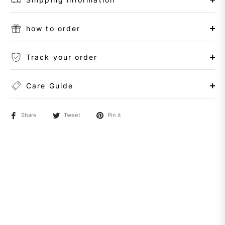
how to order
Track your order
Care Guide
Share
Tweet
Pin it